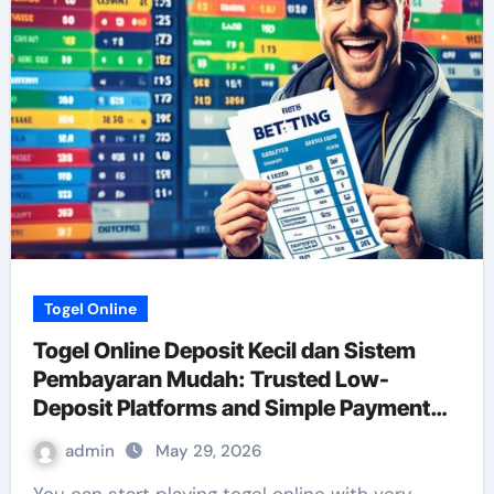
Togel Online
Togel Online Deposit Kecil dan Sistem
Pembayaran Mudah: Trusted Low-
Deposit Platforms and Simple Payment
Options
admin
May 29, 2026