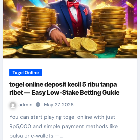
Togel Online
togel online deposit kecil 5 ribu tanpa
ribet — Easy Low-Stake Betting Guide
admin
May 27, 2026
You can start playing togel online with just
Rp5,000 and simple payment methods like
pulsa or e‑wallets —…