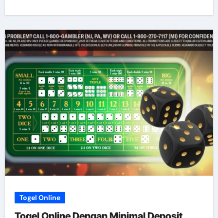
Togel Online
Togel Online Dengan Minimal Deposit