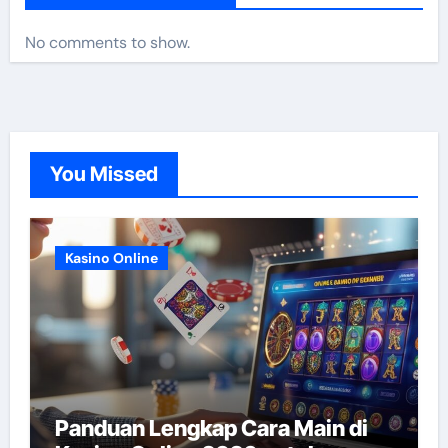
No comments to show.
You Missed
Kasino Online
Panduan Lengkap Cara Main di