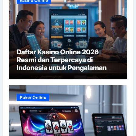
Kasino Online
Daftar Kasino Online 2026
Resmi dan Terpercaya di
Indonesia untuk Pengalaman
Bermain yang Aman
Poker Online