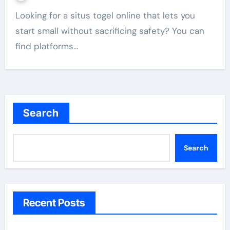
Looking for a situs togel online that lets you
start small without sacrificing safety? You can
find platforms…
Search
Search
Recent Posts