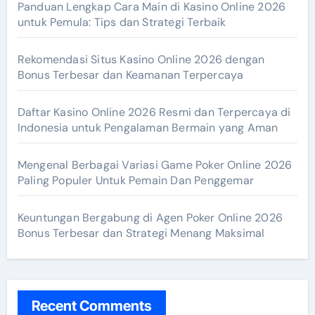
Panduan Lengkap Cara Main di Kasino Online 2026
untuk Pemula: Tips dan Strategi Terbaik
Rekomendasi Situs Kasino Online 2026 dengan
Bonus Terbesar dan Keamanan Terpercaya
Daftar Kasino Online 2026 Resmi dan Terpercaya di
Indonesia untuk Pengalaman Bermain yang Aman
Mengenal Berbagai Variasi Game Poker Online 2026
Paling Populer Untuk Pemain Dan Penggemar
Keuntungan Bergabung di Agen Poker Online 2026
Bonus Terbesar dan Strategi Menang Maksimal
Recent Comments