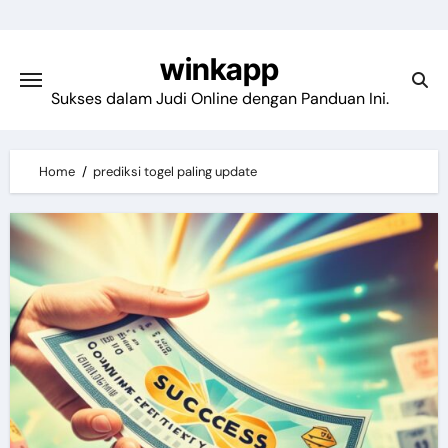
Skip
to
winkapp
content
Sukses dalam Judi Online dengan Panduan Ini.
Home
prediksi togel paling update