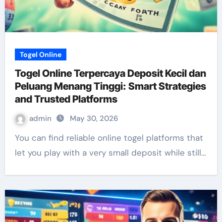
Togel Online
Togel Online Terpercaya Deposit Kecil dan
Peluang Menang Tinggi: Smart Strategies
and Trusted Platforms
admin
May 30, 2026
You can find reliable online togel platforms that
let you play with a very small deposit while still…