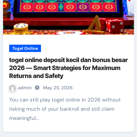
Togel Online
togel online deposit kecil dan bonus besar
2026 — Smart Strategies for Maximum
Returns and Safety
admin
May 25, 2026
You can still play togel online in 2026 without
risking much of your bankroll and still claim
meaningful…