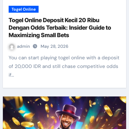
Togel Online
Togel Online Deposit Kecil 20 Ribu
Dengan Odds Terbaik: Insider Guide to
Maximizing Small Bets
admin
May 28, 2026
You can start playing togel online with a deposit
of 20,000 IDR and still chase competitive odds
if…