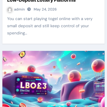
Low-Deposit Lottery Platforms
admin
May 24, 2026
You can start playing togel online with a very
small deposit and still keep control of your
spending…