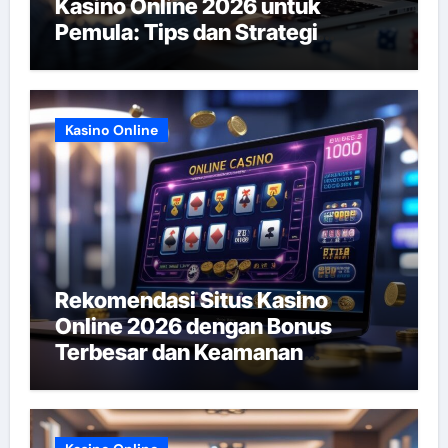
Kasino Online 2026 untuk
Pemula: Tips dan Strategi
Terbaik
Kasino Online
Rekomendasi Situs Kasino
Online 2026 dengan Bonus
Terbesar dan Keamanan
Terpercaya