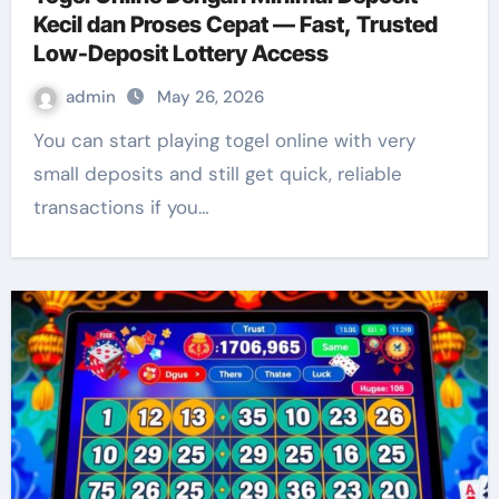
Kecil dan Proses Cepat — Fast, Trusted
Low-Deposit Lottery Access
admin
May 26, 2026
You can start playing togel online with very
small deposits and still get quick, reliable
transactions if you…