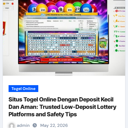
Togel Online
Situs Togel Online Dengan Deposit Kecil
Dan Aman: Trusted Low-Deposit Lottery
Platforms and Safety Tips
admin
May 22, 2026