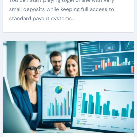
You can start playing togel online with very
small deposits while keeping full access to
standard payout systems…