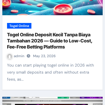
Togel Online
Togel Online Deposit Kecil Tanpa Biaya
Tambahan 2026 — Guide to Low-Cost,
Fee-Free Betting Platforms
admin
May 23, 2026
You can start playing togel online in 2026 with
very small deposits and often without extra
fees, as…