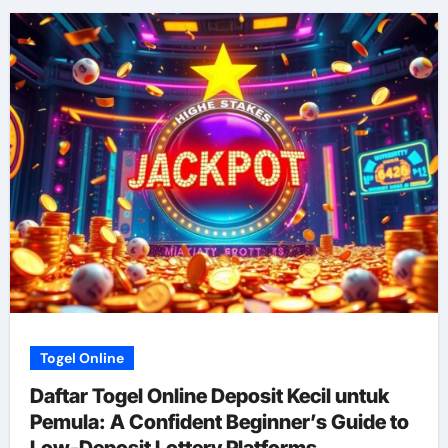
Togel Online
Daftar Togel Online Deposit Kecil untuk
Pemula: A Confident Beginner’s Guide to