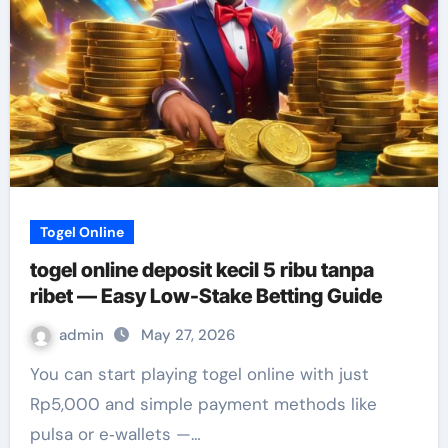
Togel Online
togel online deposit kecil 5 ribu tanpa
ribet — Easy Low-Stake Betting Guide
admin
May 27, 2026
You can start playing togel online with just
Rp5,000 and simple payment methods like
pulsa or e‑wallets —…