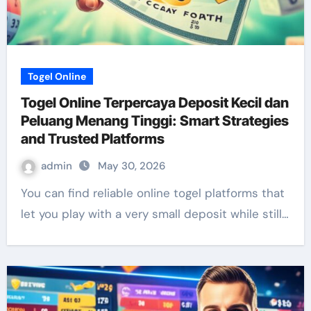
Togel Online
Togel Online Terpercaya Deposit Kecil dan
Peluang Menang Tinggi: Smart Strategies
and Trusted Platforms
admin
May 30, 2026
You can find reliable online togel platforms that
let you play with a very small deposit while still…