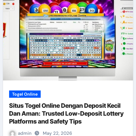
Togel Online
Situs Togel Online Dengan Deposit Kecil
Dan Aman: Trusted Low-Deposit Lottery
Platforms and Safety Tips
admin
May 22, 2026