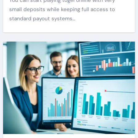
You can start playing togel online with very
small deposits while keeping full access to
standard payout systems…