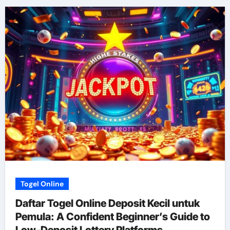
Togel Online
Daftar Togel Online Deposit Kecil untuk
Pemula: A Confident Beginner’s Guide to