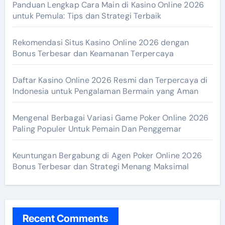
Panduan Lengkap Cara Main di Kasino Online 2026
untuk Pemula: Tips dan Strategi Terbaik
Rekomendasi Situs Kasino Online 2026 dengan
Bonus Terbesar dan Keamanan Terpercaya
Daftar Kasino Online 2026 Resmi dan Terpercaya di
Indonesia untuk Pengalaman Bermain yang Aman
Mengenal Berbagai Variasi Game Poker Online 2026
Paling Populer Untuk Pemain Dan Penggemar
Keuntungan Bergabung di Agen Poker Online 2026
Bonus Terbesar dan Strategi Menang Maksimal
Recent Comments