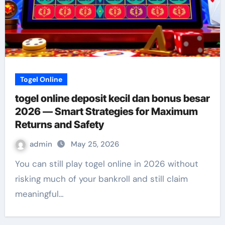
Togel Online
togel online deposit kecil dan bonus besar
2026 — Smart Strategies for Maximum
Returns and Safety
admin
May 25, 2026
You can still play togel online in 2026 without
risking much of your bankroll and still claim
meaningful…