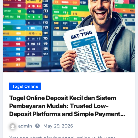
Togel Online
Togel Online Deposit Kecil dan Sistem
Pembayaran Mudah: Trusted Low-
Deposit Platforms and Simple Payment
Options
admin
May 29, 2026