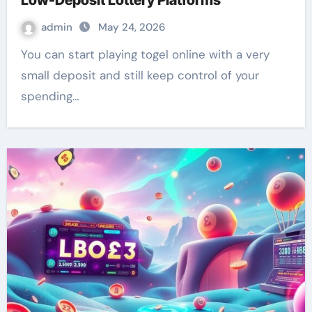
Low-Deposit Lottery Platforms
admin
May 24, 2026
You can start playing togel online with a very
small deposit and still keep control of your
spending…