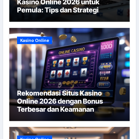
Kasino Online 2026 untuk
Pemula: Tips dan Strategi
Terbaik
Kasino Online
Rekomendasi Situs Kasino
Online 2026 dengan Bonus
Terbesar dan Keamanan
Terpercaya