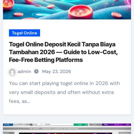
Togel Online
Togel Online Deposit Kecil Tanpa Biaya
Tambahan 2026 — Guide to Low-Cost,
Fee-Free Betting Platforms
admin
May 23, 2026
You can start playing togel online in 2026 with
very small deposits and often without extra
fees, as…