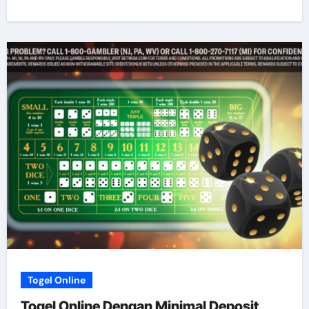
Togel Online
Togel Online Dengan Minimal Deposit