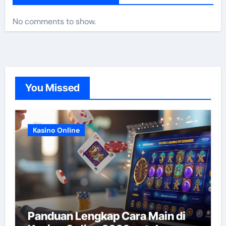
No comments to show.
You Missed
Kasino Online
Panduan Lengkap Cara Main di