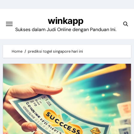
Skip
to
winkapp
content
Sukses dalam Judi Online dengan Panduan Ini.
Home
prediksi togel singapore hari ini