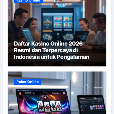
Kasino Online
Daftar Kasino Online 2026
Resmi dan Terpercaya di
Indonesia untuk Pengalaman
Bermain yang Aman
Poker Online