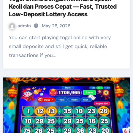
Kecil dan Proses Cepat — Fast, Trusted
Low-Deposit Lottery Access
admin
May 26, 2026
You can start playing togel online with very
small deposits and still get quick, reliable
transactions if you…