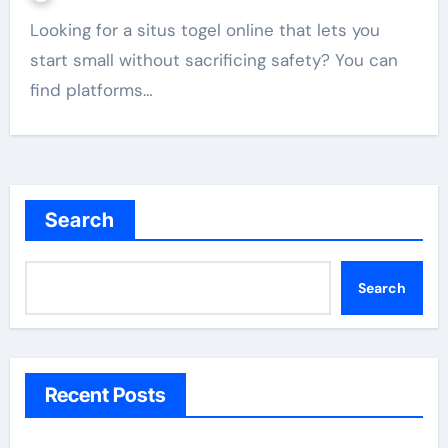
Looking for a situs togel online that lets you
start small without sacrificing safety? You can
find platforms…
Search
Search
Recent Posts