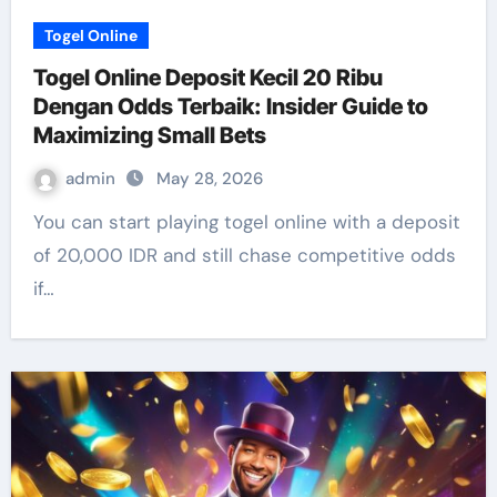
Togel Online
Togel Online Deposit Kecil 20 Ribu
Dengan Odds Terbaik: Insider Guide to
Maximizing Small Bets
admin
May 28, 2026
You can start playing togel online with a deposit
of 20,000 IDR and still chase competitive odds
if…