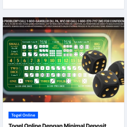
Togel Online
Togel Online Dengan Minimal Deposit