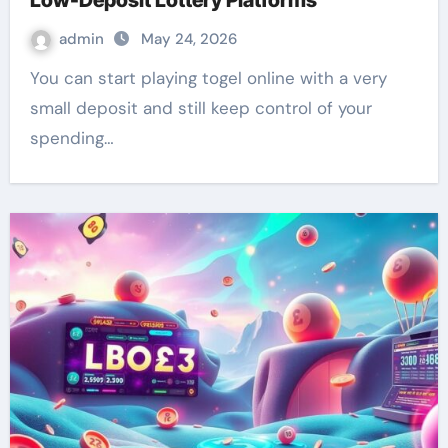
Low-Deposit Lottery Platforms
admin
May 24, 2026
You can start playing togel online with a very
small deposit and still keep control of your
spending…