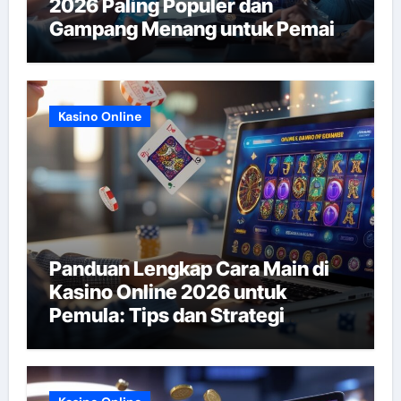
2026 Paling Populer dan
Gampang Menang untuk Pemain
Sibuk
Kasino Online
Panduan Lengkap Cara Main di
Kasino Online 2026 untuk
Pemula: Tips dan Strategi
Terbaik