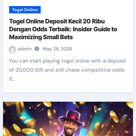
Togel Online
Togel Online Deposit Kecil 20 Ribu
Dengan Odds Terbaik: Insider Guide to
Maximizing Small Bets
admin
May 28, 2026
You can start playing togel online with a deposit
of 20,000 IDR and still chase competitive odds
if…