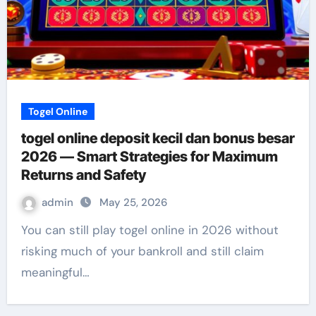
Togel Online
togel online deposit kecil dan bonus besar
2026 — Smart Strategies for Maximum
Returns and Safety
admin
May 25, 2026
You can still play togel online in 2026 without
risking much of your bankroll and still claim
meaningful…