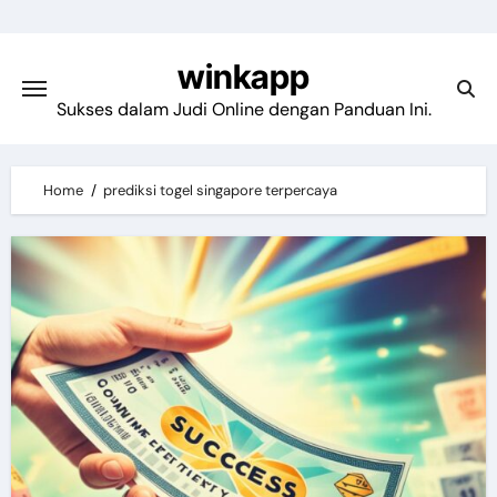
Skip
to
winkapp
content
Sukses dalam Judi Online dengan Panduan Ini.
Home
prediksi togel singapore terpercaya