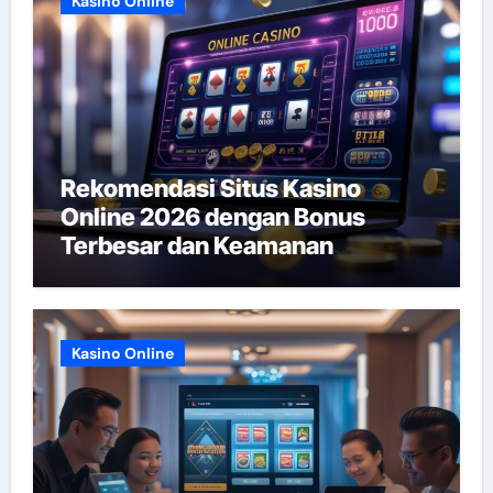
Kasino Online
Rekomendasi Situs Kasino
Online 2026 dengan Bonus
Terbesar dan Keamanan
Terpercaya
Kasino Online