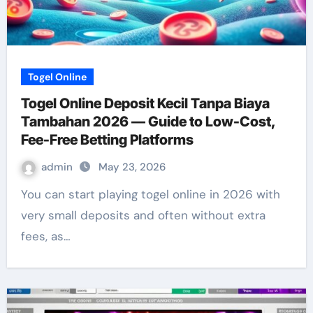
Togel Online
Togel Online Deposit Kecil Tanpa Biaya
Tambahan 2026 — Guide to Low-Cost,
Fee-Free Betting Platforms
admin
May 23, 2026
You can start playing togel online in 2026 with
very small deposits and often without extra
fees, as…