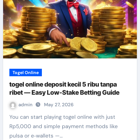
Togel Online
togel online deposit kecil 5 ribu tanpa
ribet — Easy Low-Stake Betting Guide
admin
May 27, 2026
You can start playing togel online with just
Rp5,000 and simple payment methods like
pulsa or e‑wallets —…