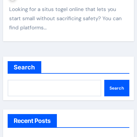
Looking for a situs togel online that lets you
start small without sacrificing safety? You can
find platforms…
Search
Search
Recent Posts