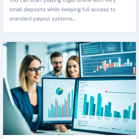
You can start playing togel online with very
small deposits while keeping full access to
standard payout systems…