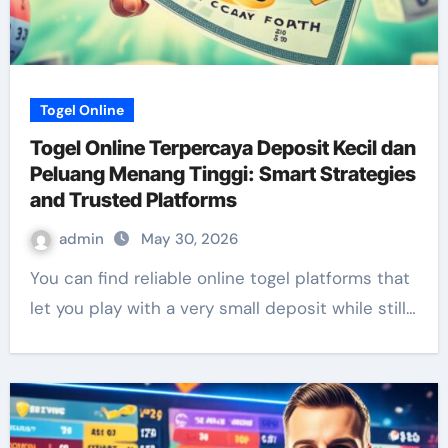
Togel Online
Togel Online Terpercaya Deposit Kecil dan
Peluang Menang Tinggi: Smart Strategies
and Trusted Platforms
admin
May 30, 2026
You can find reliable online togel platforms that
let you play with a very small deposit while still…