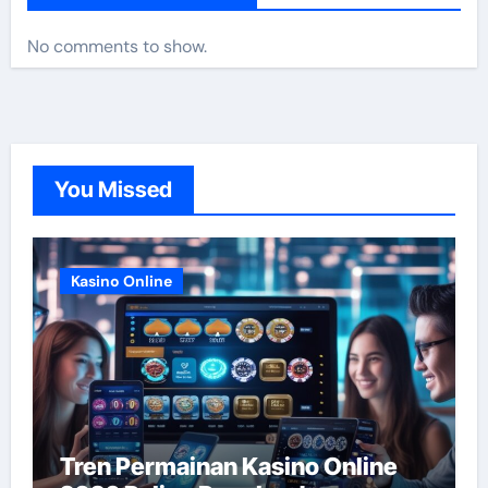
No comments to show.
You Missed
Kasino Online
Tren Permainan Kasino Online