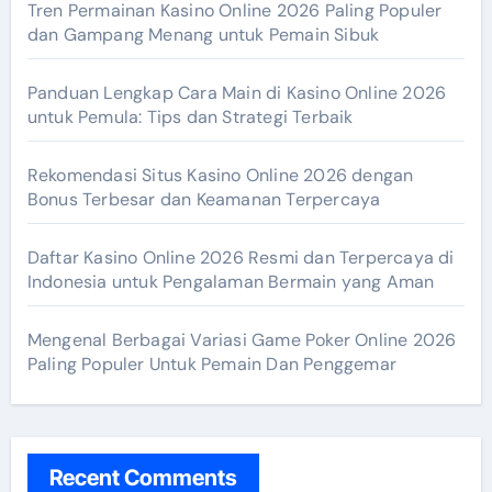
Tren Permainan Kasino Online 2026 Paling Populer
dan Gampang Menang untuk Pemain Sibuk
Panduan Lengkap Cara Main di Kasino Online 2026
untuk Pemula: Tips dan Strategi Terbaik
Rekomendasi Situs Kasino Online 2026 dengan
Bonus Terbesar dan Keamanan Terpercaya
Daftar Kasino Online 2026 Resmi dan Terpercaya di
Indonesia untuk Pengalaman Bermain yang Aman
Mengenal Berbagai Variasi Game Poker Online 2026
Paling Populer Untuk Pemain Dan Penggemar
Recent Comments