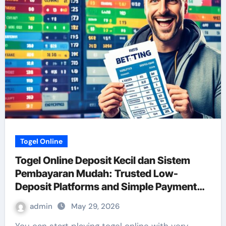
Togel Online
Togel Online Deposit Kecil dan Sistem
Pembayaran Mudah: Trusted Low-
Deposit Platforms and Simple Payment
Options
admin
May 29, 2026