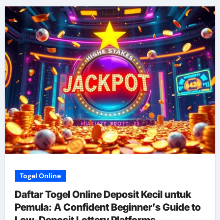
Togel Online
Daftar Togel Online Deposit Kecil untuk
Pemula: A Confident Beginner’s Guide to