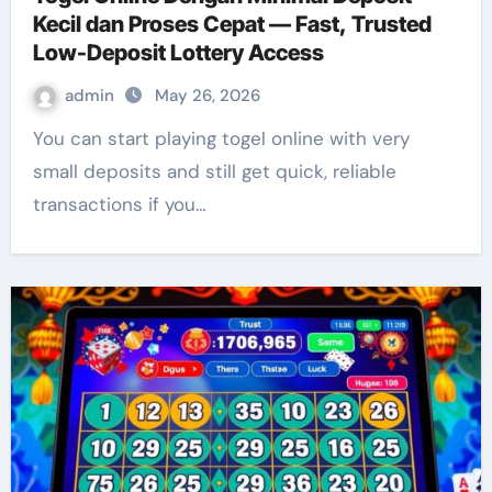
Kecil dan Proses Cepat — Fast, Trusted
Low-Deposit Lottery Access
admin
May 26, 2026
You can start playing togel online with very
small deposits and still get quick, reliable
transactions if you…