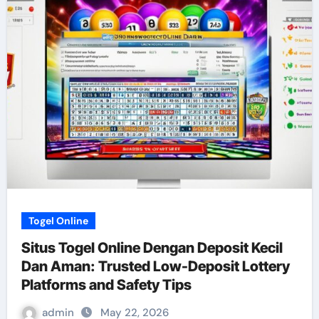
Togel Online
Situs Togel Online Dengan Deposit Kecil
Dan Aman: Trusted Low-Deposit Lottery
Platforms and Safety Tips
admin
May 22, 2026