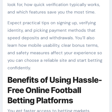
look for, how quick verification typically works,
and which features save you the most time.
Expect practical tips on signing up, verifying
identity, and picking payment methods that
speed deposits and withdrawals. You’ll also
learn how mobile usability, clear bonus terms,
and safety measures affect your experience so
you can choose a reliable site and start betting
confidently.
Benefits of Using Hassle-
Free Online Football
Betting Platforms
You get faster access to betting markets,