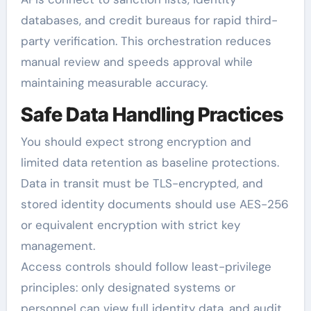
databases, and credit bureaus for rapid third-
party verification. This orchestration reduces
manual review and speeds approval while
maintaining measurable accuracy.
Safe Data Handling Practices
You should expect strong encryption and
limited data retention as baseline protections.
Data in transit must be TLS-encrypted, and
stored identity documents should use AES-256
or equivalent encryption with strict key
management.
Access controls should follow least-privilege
principles: only designated systems or
personnel can view full identity data, and audit