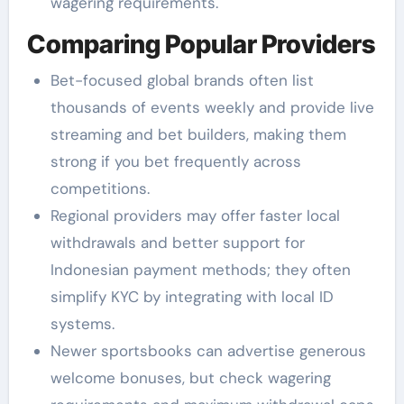
wagering requirements.
Comparing Popular Providers
Bet-focused global brands often list
thousands of events weekly and provide live
streaming and bet builders, making them
strong if you bet frequently across
competitions.
Regional providers may offer faster local
withdrawals and better support for
Indonesian payment methods; they often
simplify KYC by integrating with local ID
systems.
Newer sportsbooks can advertise generous
welcome bonuses, but check wagering