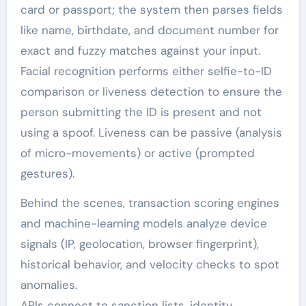
card or passport; the system then parses fields
like name, birthdate, and document number for
exact and fuzzy matches against your input.
Facial recognition performs either selfie-to-ID
comparison or liveness detection to ensure the
person submitting the ID is present and not
using a spoof. Liveness can be passive (analysis
of micro-movements) or active (prompted
gestures).
Behind the scenes, transaction scoring engines
and machine-learning models analyze device
signals (IP, geolocation, browser fingerprint),
historical behavior, and velocity checks to spot
anomalies.
APIs connect to sanction lists, identity