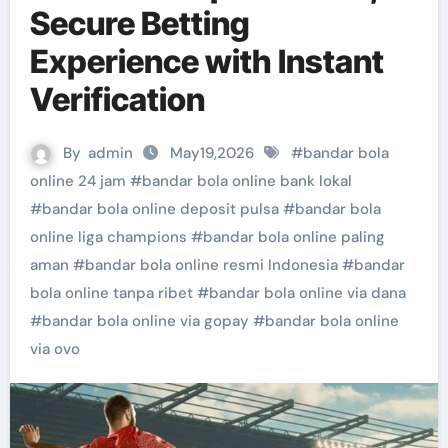
Secure Betting
Experience with Instant
Verification
By
admin
May19,2026
#
bandar bola
online 24 jam
#
bandar bola online bank lokal
#
bandar bola online deposit pulsa
#
bandar bola
online liga champions
#
bandar bola online paling
aman
#
bandar bola online resmi Indonesia
#
bandar
bola online tanpa ribet
#
bandar bola online via dana
#
bandar bola online via gopay
#
bandar bola online
via ovo