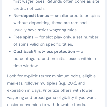
first wager loses. Refunds often come as site
credit, not cash.
No-deposit bonus
— smaller credits or spins
without depositing; these are rare and
usually have strict wagering rules.
Free spins
— for slot play only, a set number
of spins valid on specific titles.
Cashback/first-loss protection
— a
percentage refund on initial losses within a
time window.
Look for explicit terms: minimum odds, eligible
markets, rollover multiples (e.g., 20x), and
expiration in days. Prioritize offers with lower
wagering and broad game eligibility if you want
easier conversion to withdrawable funds.