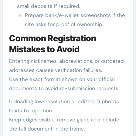
small deposits if required.
Prepare bank/e-wallet screenshots if the
site asks for proof of ownership.
Common Registration
Mistakes to Avoid
Entering nicknames, abbreviations, or outdated
addresses causes verification failures.
Use the exact format shown on your official
documents to avoid re-submission requests.
Uploading low-resolution or edited ID photos
leads to rejection.
Keep edges visible, remove glare, and include
the full document in the frame.