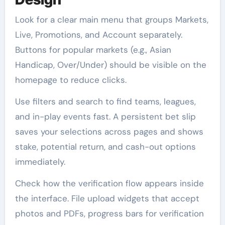
Look for a clear main menu that groups Markets,
Live, Promotions, and Account separately.
Buttons for popular markets (e.g., Asian
Handicap, Over/Under) should be visible on the
homepage to reduce clicks.
Use filters and search to find teams, leagues,
and in-play events fast. A persistent bet slip
saves your selections across pages and shows
stake, potential return, and cash-out options
immediately.
Check how the verification flow appears inside
the interface. File upload widgets that accept
photos and PDFs, progress bars for verification