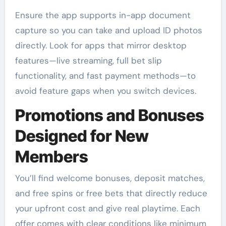
Ensure the app supports in-app document
capture so you can take and upload ID photos
directly. Look for apps that mirror desktop
features—live streaming, full bet slip
functionality, and fast payment methods—to
avoid feature gaps when you switch devices.
Promotions and Bonuses
Designed for New
Members
You’ll find welcome bonuses, deposit matches,
and free spins or free bets that directly reduce
your upfront cost and give real playtime. Each
offer comes with clear conditions like minimum