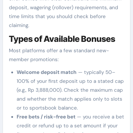
deposit, wagering (rollover) requirements, and
time limits that you should check before
claiming.
Types of Available Bonuses
Most platforms offer a few standard new-
member promotions:
Welcome deposit match
— typically 50–
100% of your first deposit up to a stated cap
(e.g., Rp 3,888,000). Check the maximum cap
and whether the match applies only to slots
or to sportsbook balance.
Free bets / risk-free bet
— you receive a bet
credit or refund up to a set amount if your