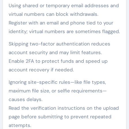
Using shared or temporary email addresses and
virtual numbers can block withdrawals.
Register with an email and phone tied to your
identity; virtual numbers are sometimes flagged.
Skipping two-factor authentication reduces
account security and may limit features.
Enable 2FA to protect funds and speed up
account recovery if needed.
Ignoring site-specific rules—like file types,
maximum file size, or selfie requirements—
causes delays.
Read the verification instructions on the upload
page before submitting to prevent repeated
attempts.