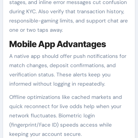
stages, and inline error messages cut confusion
during KYC. Also verify that transaction history,
responsible-gaming limits, and support chat are
one or two taps away.
Mobile App Advantages
A native app should offer push notifications for
match changes, deposit confirmations, and
verification status. These alerts keep you
informed without logging in repeatedly.
Offline optimizations like cached markets and
quick reconnect for live odds help when your
network fluctuates. Biometric login
(fingerprint/Face ID) speeds access while
keeping your account secure.