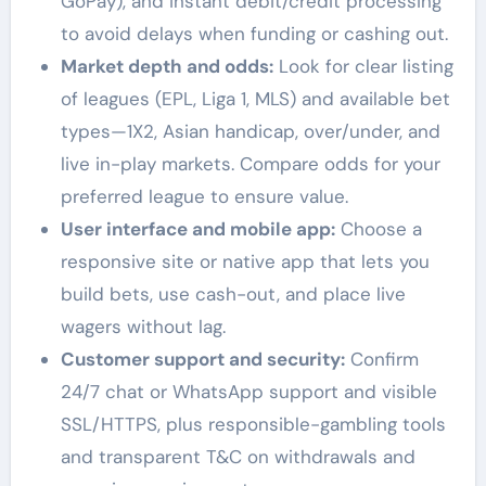
GoPay), and instant debit/credit processing
to avoid delays when funding or cashing out.
Market depth and odds:
Look for clear listing
of leagues (EPL, Liga 1, MLS) and available bet
types—1X2, Asian handicap, over/under, and
live in-play markets. Compare odds for your
preferred league to ensure value.
User interface and mobile app:
Choose a
responsive site or native app that lets you
build bets, use cash-out, and place live
wagers without lag.
Customer support and security:
Confirm
24/7 chat or WhatsApp support and visible
SSL/HTTPS, plus responsible-gambling tools
and transparent T&C on withdrawals and