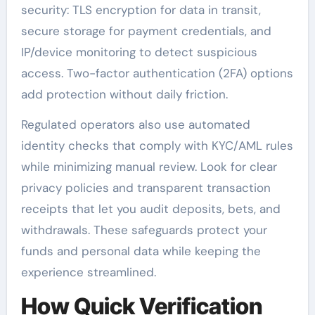
security: TLS encryption for data in transit,
secure storage for payment credentials, and
IP/device monitoring to detect suspicious
access. Two-factor authentication (2FA) options
add protection without daily friction.
Regulated operators also use automated
identity checks that comply with KYC/AML rules
while minimizing manual review. Look for clear
privacy policies and transparent transaction
receipts that let you audit deposits, bets, and
withdrawals. These safeguards protect your
funds and personal data while keeping the
experience streamlined.
How Quick Verification