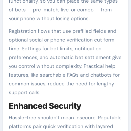
functionality, so you can place the same types
of bets — pre-match, live, or combo — from
your phone without losing options.
Registration flows that use prefilled fields and
optional social or phone verification cut form
time. Settings for bet limits, notification
preferences, and automatic bet settlement give
you control without complexity. Practical help
features, like searchable FAQs and chatbots for
common issues, reduce the need for lengthy
support calls.
Enhanced Security
Hassle-free shouldn’t mean insecure. Reputable
platforms pair quick verification with layered