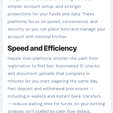
simpler account setup, and stronger
protections for your funds and data. These
platforms focus on speed, convenience, and
security so you can place bets and manage your
account with minimal friction.
Speed and Efficiency
Hassle-free platforms shorten the path from
registration to first bet. Automated ID checks
and document uploads that complete in
minutes let you start wagering the same day.
Fast deposit and withdrawal processors —
including e-wallets and instant bank transfers
— reduce waiting time for funds, so your betting
strategy isn’t stalled by cash flow delays.