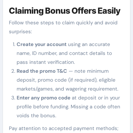
Claiming Bonus Offers Easily
Follow these steps to claim quickly and avoid
surprises:
Create your account
using an accurate
name, ID number, and contact details to
pass instant verification.
Read the promo T&C
— note minimum
deposit, promo code (if required), eligible
markets/games, and wagering requirement.
Enter any promo code
at deposit or in your
profile before funding. Missing a code often
voids the bonus.
Pay attention to accepted payment methods;