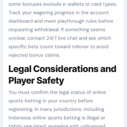
some bonuses exclude e-wallets or card types.
Track your wagering progress in the account
dashboard and meet playthrough rules before
requesting withdrawal. If something seems
unclear, contact 24/7 live chat and ask which
specific bets count toward rollover to avoid
rejected bonus claims.
Legal Considerations and
Player Safety
You must confirm the legal status of online
sports betting in your country before
registering. In many jurisdictions, including
Indonesia, online sports betting is illegal or
tightly regulated; engaging with unlicensed