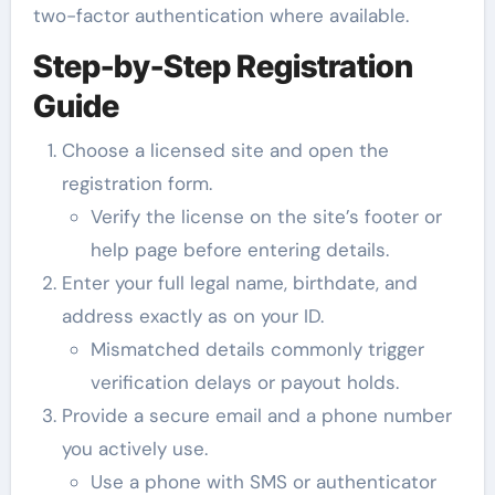
two-factor authentication where available.
Step-by-Step Registration
Guide
Choose a licensed site and open the
registration form.
Verify the license on the site’s footer or
help page before entering details.
Enter your full legal name, birthdate, and
address exactly as on your ID.
Mismatched details commonly trigger
verification delays or payout holds.
Provide a secure email and a phone number
you actively use.
Use a phone with SMS or authenticator