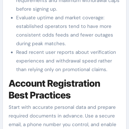
requirements and maximum withdrawal caps
before signing up.
Evaluate uptime and market coverage:
established operators tend to have more
consistent odds feeds and fewer outages
during peak matches.
Read recent user reports about verification
experiences and withdrawal speed rather
than relying only on promotional claims.
Account Registration
Best Practices
Start with accurate personal data and prepare
required documents in advance. Use a secure
email, a phone number you control, and enable