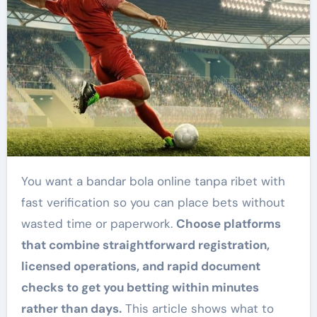
You want a bandar bola online tanpa ribet with
fast verification so you can place bets without
wasted time or paperwork.
Choose platforms
that combine straightforward registration,
licensed operations, and rapid document
checks to get you betting within minutes
rather than days.
This article shows what to