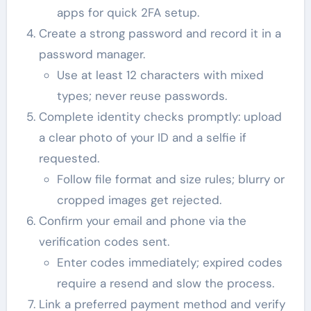
apps for quick 2FA setup.
Create a strong password and record it in a
password manager.
Use at least 12 characters with mixed
types; never reuse passwords.
Complete identity checks promptly: upload
a clear photo of your ID and a selfie if
requested.
Follow file format and size rules; blurry or
cropped images get rejected.
Confirm your email and phone via the
verification codes sent.
Enter codes immediately; expired codes
require a resend and slow the process.
Link a preferred payment method and verify