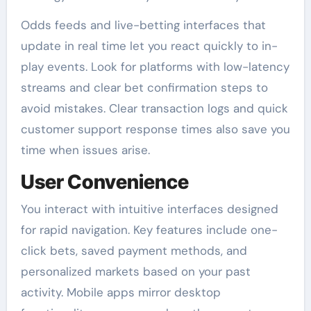
Odds feeds and live-betting interfaces that
update in real time let you react quickly to in-
play events. Look for platforms with low-latency
streams and clear bet confirmation steps to
avoid mistakes. Clear transaction logs and quick
customer support response times also save you
time when issues arise.
User Convenience
You interact with intuitive interfaces designed
for rapid navigation. Key features include one-
click bets, saved payment methods, and
personalized markets based on your past
activity. Mobile apps mirror desktop