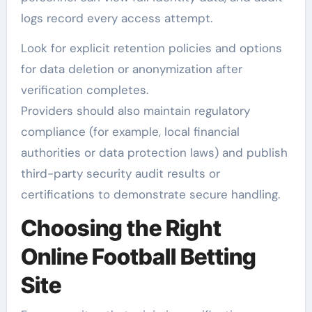
logs record every access attempt.
Look for explicit retention policies and options
for data deletion or anonymization after
verification completes.
Providers should also maintain regulatory
compliance (for example, local financial
authorities or data protection laws) and publish
third-party security audit results or
certifications to demonstrate secure handling.
Choosing the Right
Online Football Betting
Site