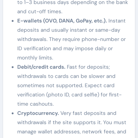
to 1–3 business days depending on the bank
and cut-off times.
E-wallets (OVO, DANA, GoPay, etc.).
Instant
deposits and usually instant or same-day
withdrawals. They require phone-number or
ID verification and may impose daily or
monthly limits.
Debit/credit cards.
Fast for deposits;
withdrawals to cards can be slower and
sometimes not supported. Expect card
verification (photo ID, card selfie) for first-
time cashouts.
Cryptocurrency.
Very fast deposits and
withdrawals if the site supports it. You must
manage wallet addresses, network fees, and