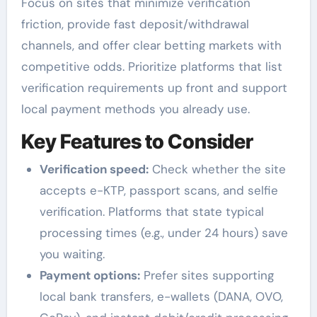
Focus on sites that minimize verification
friction, provide fast deposit/withdrawal
channels, and offer clear betting markets with
competitive odds. Prioritize platforms that list
verification requirements up front and support
local payment methods you already use.
Key Features to Consider
Verification speed:
Check whether the site
accepts e-KTP, passport scans, and selfie
verification. Platforms that state typical
processing times (e.g., under 24 hours) save
you waiting.
Payment options:
Prefer sites supporting
local bank transfers, e-wallets (DANA, OVO,