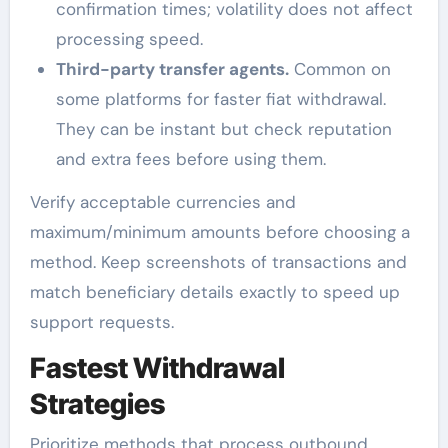
confirmation times; volatility does not affect
processing speed.
Third-party transfer agents.
Common on
some platforms for faster fiat withdrawal.
They can be instant but check reputation
and extra fees before using them.
Verify acceptable currencies and
maximum/minimum amounts before choosing a
method. Keep screenshots of transactions and
match beneficiary details exactly to speed up
support requests.
Fastest Withdrawal
Strategies
Prioritize methods that process outbound