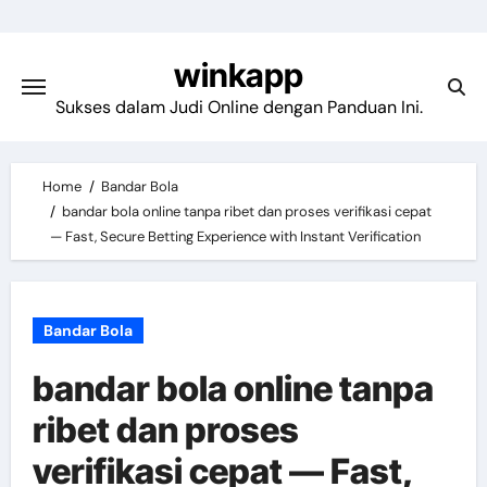
Skip
to
winkapp
content
Sukses dalam Judi Online dengan Panduan Ini.
Home
Bandar Bola
bandar bola online tanpa ribet dan proses verifikasi cepat
— Fast, Secure Betting Experience with Instant Verification
Bandar Bola
bandar bola online tanpa
ribet dan proses
verifikasi cepat — Fast,