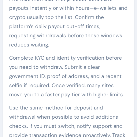
payouts instantly or within hours—e-wallets and
crypto usually top the list. Confirm the
platform’s daily payout cut-off times;
requesting withdrawals before those windows
reduces waiting.
Complete KYC and identity verification before
you need to withdraw. Submit a clear
government ID, proof of address, and a recent
selfie if required. Once verified, many sites
move you to a faster pay tier with higher limits.
Use the same method for deposit and
withdrawal when possible to avoid additional
checks. If you must switch, notify support and
provide transaction evidence proactively. Track