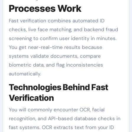
Processes Work
Fast verification combines automated ID
checks, live face matching, and backend fraud
screening to confirm user identity in minutes.
You get near-real-time results because
systems validate documents, compare
biometric data, and flag inconsistencies
automatically.
Technologies Behind Fast
Verification
You will commonly encounter OCR, facial
recognition, and API-based database checks in
fast systems. OCR extracts text from your ID