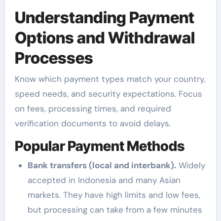
Understanding Payment
Options and Withdrawal
Processes
Know which payment types match your country,
speed needs, and security expectations. Focus
on fees, processing times, and required
verification documents to avoid delays.
Popular Payment Methods
Bank transfers (local and interbank).
Widely
accepted in Indonesia and many Asian
markets. They have high limits and low fees,
but processing can take from a few minutes