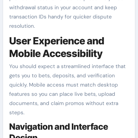
withdrawal status in your account and keep
transaction IDs handy for quicker dispute
resolution.
User Experience and
Mobile Accessibility
You should expect a streamlined interface that
gets you to bets, deposits, and verification
quickly. Mobile access must match desktop
features so you can place live bets, upload
documents, and claim promos without extra
steps.
Navigation and Interface
Design