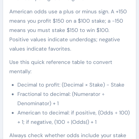
American odds use a plus or minus sign. A +150
means you profit $150 on a $100 stake; a -150
means you must stake $150 to win $100.
Positive values indicate underdogs; negative
values indicate favorites.
Use this quick reference table to convert
mentally:
Decimal to profit: (Decimal × Stake) − Stake
Fractional to decimal: (Numerator ÷
Denominator) + 1
American to decimal: if positive, (Odds ÷ 100)
+ 1; if negative, (100 ÷ |Odds|) + 1
Always check whether odds include your stake