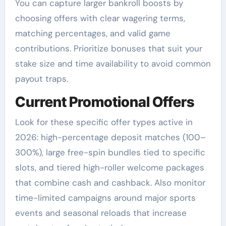
You can capture larger bankroll boosts by
choosing offers with clear wagering terms,
matching percentages, and valid game
contributions. Prioritize bonuses that suit your
stake size and time availability to avoid common
payout traps.
Current Promotional Offers
Look for these specific offer types active in
2026: high-percentage deposit matches (100–
300%), large free-spin bundles tied to specific
slots, and tiered high-roller welcome packages
that combine cash and cashback. Also monitor
time-limited campaigns around major sports
events and seasonal reloads that increase