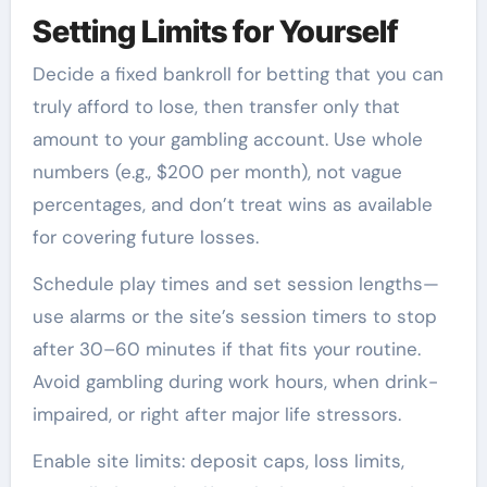
Setting Limits for Yourself
Decide a fixed bankroll for betting that you can
truly afford to lose, then transfer only that
amount to your gambling account. Use whole
numbers (e.g., $200 per month), not vague
percentages, and don’t treat wins as available
for covering future losses.
Schedule play times and set session lengths—
use alarms or the site’s session timers to stop
after 30–60 minutes if that fits your routine.
Avoid gambling during work hours, when drink-
impaired, or right after major life stressors.
Enable site limits: deposit caps, loss limits,