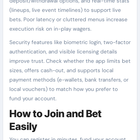
deposit/withdrawal options, and real-time stats
(lineups, live event timelines) to support live
bets. Poor latency or cluttered menus increase
execution risk on in-play wagers.
Security features like biometric login, two-factor
authentication, and visible licensing details
improve trust. Check whether the app limits bet
sizes, offers cash-out, and supports local
payment methods (e-wallets, bank transfers, or
local vouchers) to match how you prefer to
fund your account.
How to Join and Bet
Easily
You can register in minutes, fund your account