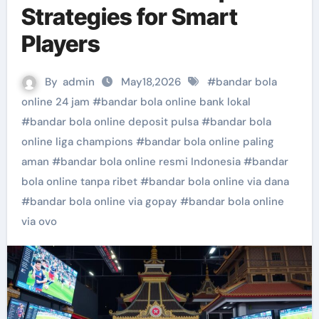
Strategies for Smart
Players
By
admin
May18,2026
#
bandar bola
online 24 jam
#
bandar bola online bank lokal
#
bandar bola online deposit pulsa
#
bandar bola
online liga champions
#
bandar bola online paling
aman
#
bandar bola online resmi Indonesia
#
bandar
bola online tanpa ribet
#
bandar bola online via dana
#
bandar bola online via gopay
#
bandar bola online
via ovo