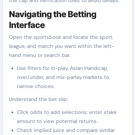
the cap and verification rules to avoid delays.
Navigating the Betting
Interface
Open the sportsbook and locate the sport,
league, and match you want within the left-
hand menu or search bar.
Use filters for in-play, Asian Handicap,
over/under, and mix-parlay markets to
narrow choices.
Understand the bet slip:
Click odds to add selections; enter stake
amount to view potential returns.
Check implied juice and compare similar