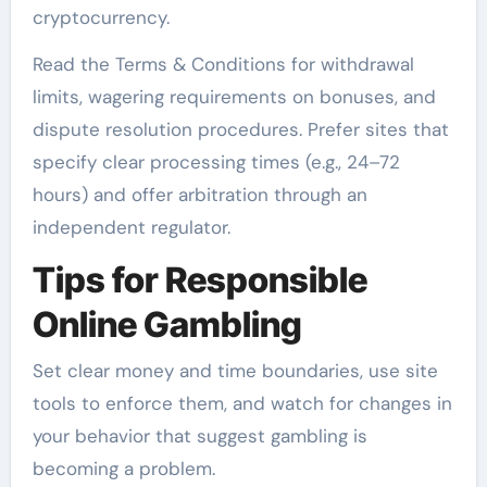
cryptocurrency.
Read the Terms & Conditions for withdrawal
limits, wagering requirements on bonuses, and
dispute resolution procedures. Prefer sites that
specify clear processing times (e.g., 24–72
hours) and offer arbitration through an
independent regulator.
Tips for Responsible
Online Gambling
Set clear money and time boundaries, use site
tools to enforce them, and watch for changes in
your behavior that suggest gambling is
becoming a problem.