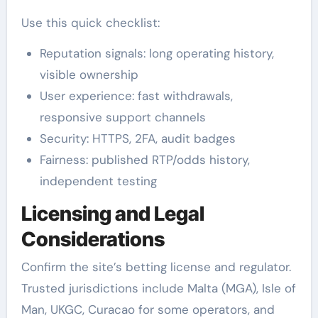
Use this quick checklist:
Reputation signals: long operating history,
visible ownership
User experience: fast withdrawals,
responsive support channels
Security: HTTPS, 2FA, audit badges
Fairness: published RTP/odds history,
independent testing
Licensing and Legal
Considerations
Confirm the site’s betting license and regulator.
Trusted jurisdictions include Malta (MGA), Isle of
Man, UKGC, Curacao for some operators, and