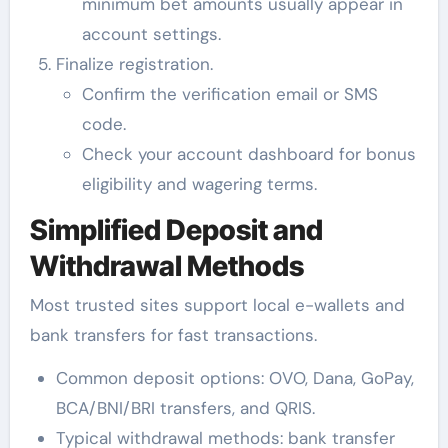
minimum bet amounts usually appear in
account settings.
Finalize registration.
Confirm the verification email or SMS
code.
Check your account dashboard for bonus
eligibility and wagering terms.
Simplified Deposit and
Withdrawal Methods
Most trusted sites support local e-wallets and
bank transfers for fast transactions.
Common deposit options: OVO, Dana, GoPay,
BCA/BNI/BRI transfers, and QRIS.
Typical withdrawal methods: bank transfer