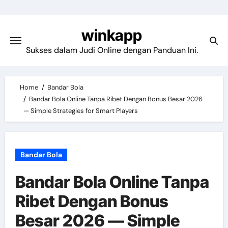
Skip
to
winkapp
content
Sukses dalam Judi Online dengan Panduan Ini.
Home
Bandar Bola
Bandar Bola Online Tanpa Ribet Dengan Bonus Besar 2026
— Simple Strategies for Smart Players
Bandar Bola
Bandar Bola Online Tanpa
Ribet Dengan Bonus
Besar 2026 — Simple