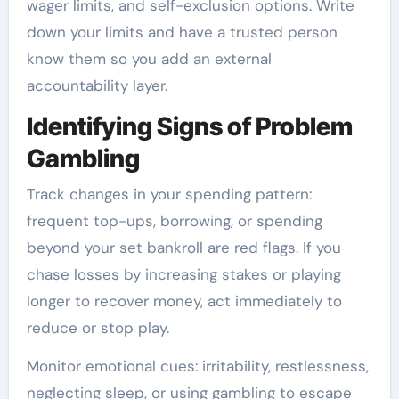
wager limits, and self-exclusion options. Write
down your limits and have a trusted person
know them so you add an external
accountability layer.
Identifying Signs of Problem
Gambling
Track changes in your spending pattern:
frequent top-ups, borrowing, or spending
beyond your set bankroll are red flags. If you
chase losses by increasing stakes or playing
longer to recover money, act immediately to
reduce or stop play.
Monitor emotional cues: irritability, restlessness,
neglecting sleep, or using gambling to escape