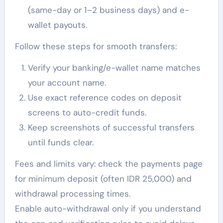
(same-day or 1–2 business days) and e-
wallet payouts.
Follow these steps for smooth transfers:
Verify your banking/e-wallet name matches
your account name.
Use exact reference codes on deposit
screens to auto-credit funds.
Keep screenshots of successful transfers
until funds clear.
Fees and limits vary: check the payments page
for minimum deposit (often IDR 25,000) and
withdrawal processing times.
Enable auto-withdrawal only if you understand