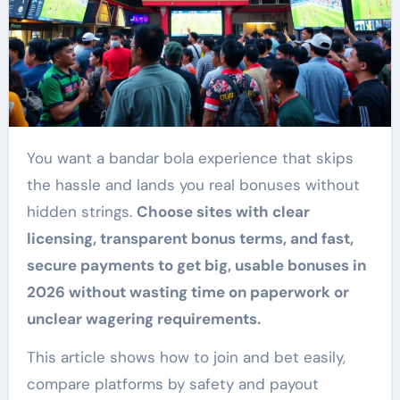
You want a bandar bola experience that skips
the hassle and lands you real bonuses without
hidden strings.
Choose sites with clear
licensing, transparent bonus terms, and fast,
secure payments to get big, usable bonuses in
2026 without wasting time on paperwork or
unclear wagering requirements.
This article shows how to join and bet easily,
compare platforms by safety and payout