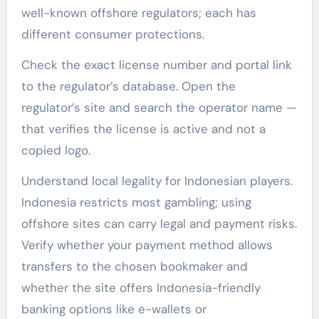
well-known offshore regulators; each has
different consumer protections.
Check the exact license number and portal link
to the regulator’s database. Open the
regulator’s site and search the operator name —
that verifies the license is active and not a
copied logo.
Understand local legality for Indonesian players.
Indonesia restricts most gambling; using
offshore sites can carry legal and payment risks.
Verify whether your payment method allows
transfers to the chosen bookmaker and
whether the site offers Indonesia-friendly
banking options like e-wallets or