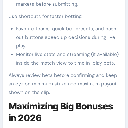
markets before submitting.
Use shortcuts for faster betting:
Favorite teams, quick bet presets, and cash-
out buttons speed up decisions during live
play.
Monitor live stats and streaming (if available)
inside the match view to time in-play bets.
Always review bets before confirming and keep
an eye on minimum stake and maximum payout
shown on the slip.
Maximizing Big Bonuses
in 2026