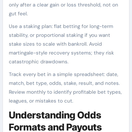
only after a clear gain or loss threshold, not on
gut feel.
Use a staking plan: flat betting for long-term
stability, or proportional staking if you want
stake sizes to scale with bankroll. Avoid
martingale-style recovery systems; they risk
catastrophic drawdowns.
Track every bet in a simple spreadsheet: date,
match, bet type, odds, stake, result, and notes.
Review monthly to identify profitable bet types,
leagues, or mistakes to cut.
Understanding Odds
Formats and Payouts