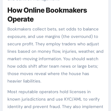
How Online Bookmakers
Operate
Bookmakers collect bets, set odds to balance
exposure, and use margins (the overround) to
secure profit. They employ traders who adjust
lines based on money flow, injuries, weather, and
market-moving information. You should watch
how odds shift after team news or large bets;
those moves reveal where the house has
heavier liabilities.
Most reputable operators hold licenses in
known jurisdictions and use KYC/AML to verify
identity and prevent fraud. They also implement