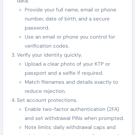
data.
Provide your full name, email or phone
number, date of birth, and a secure
password.
Use an email or phone you control for
verification codes.
Verify your identity quickly.
Upload a clear photo of your KTP or
passport and a selfie if required.
Match filenames and details exactly to
reduce rejection.
Set account protections.
Enable two-factor authentication (2FA)
and set withdrawal PINs when prompted.
Note limits: daily withdrawal caps and