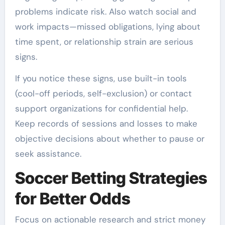
problems indicate risk. Also watch social and
work impacts—missed obligations, lying about
time spent, or relationship strain are serious
signs.
If you notice these signs, use built-in tools
(cool-off periods, self-exclusion) or contact
support organizations for confidential help.
Keep records of sessions and losses to make
objective decisions about whether to pause or
seek assistance.
Soccer Betting Strategies
for Better Odds
Focus on actionable research and strict money