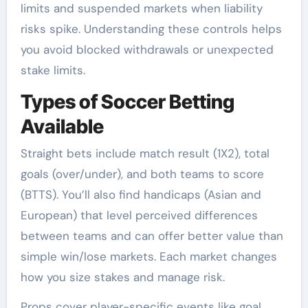
limits and suspended markets when liability
risks spike. Understanding these controls helps
you avoid blocked withdrawals or unexpected
stake limits.
Types of Soccer Betting
Available
Straight bets include match result (1X2), total
goals (over/under), and both teams to score
(BTTS). You’ll also find handicaps (Asian and
European) that level perceived differences
between teams and can offer better value than
simple win/lose markets. Each market changes
how you size stakes and manage risk.
Props cover player-specific events like goal