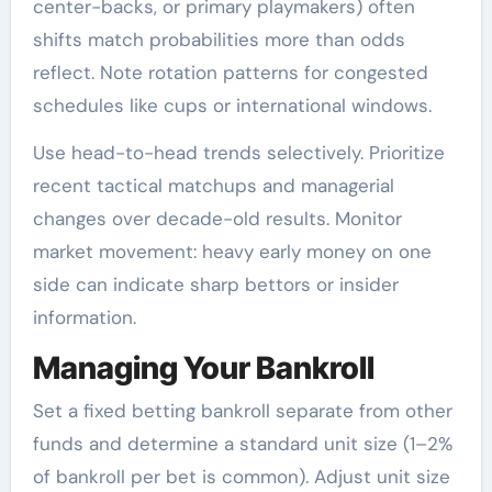
center-backs, or primary playmakers) often
shifts match probabilities more than odds
reflect. Note rotation patterns for congested
schedules like cups or international windows.
Use head-to-head trends selectively. Prioritize
recent tactical matchups and managerial
changes over decade-old results. Monitor
market movement: heavy early money on one
side can indicate sharp bettors or insider
information.
Managing Your Bankroll
Set a fixed betting bankroll separate from other
funds and determine a standard unit size (1–2%
of bankroll per bet is common). Adjust unit size