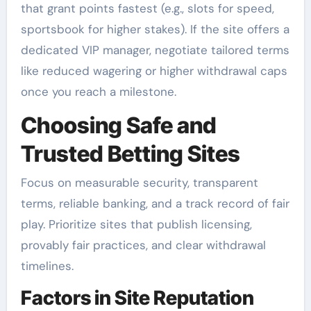
that grant points fastest (e.g., slots for speed,
sportsbook for higher stakes). If the site offers a
dedicated VIP manager, negotiate tailored terms
like reduced wagering or higher withdrawal caps
once you reach a milestone.
Choosing Safe and
Trusted Betting Sites
Focus on measurable security, transparent
terms, reliable banking, and a track record of fair
play. Prioritize sites that publish licensing,
provably fair practices, and clear withdrawal
timelines.
Factors in Site Reputation