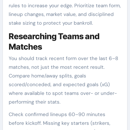
rules to increase your edge. Prioritize team form,
lineup changes, market value, and disciplined
stake sizing to protect your bankroll.
Researching Teams and
Matches
You should track recent form over the last 6–8
matches, not just the most recent result.
Compare home/away splits, goals
scored/conceded, and expected goals (xG)
where available to spot teams over- or under-
performing their stats.
Check confirmed lineups 60–90 minutes
before kickoff. Missing key starters (strikers,