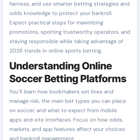
fairness, and use smarter betting strategies and
odds knowledge to protect your bankroll.
Expect practical steps for maximizing
promotions, spotting trustworthy operators, and
staying responsible while taking advantage of
2026 trends in online sports betting.
Understanding Online
Soccer Betting Platforms
You’ll learn how bookmakers set lines and
manage risk, the main bet types you can place
on soccer, and what to expect from mobile
apps and site interfaces. Focus on how odds,
markets, and app features affect your choices
and bankroll management.