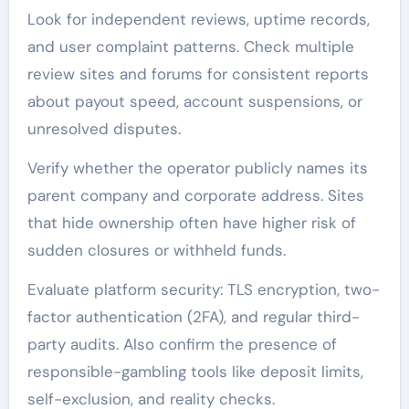
Look for independent reviews, uptime records,
and user complaint patterns. Check multiple
review sites and forums for consistent reports
about payout speed, account suspensions, or
unresolved disputes.
Verify whether the operator publicly names its
parent company and corporate address. Sites
that hide ownership often have higher risk of
sudden closures or withheld funds.
Evaluate platform security: TLS encryption, two-
factor authentication (2FA), and regular third-
party audits. Also confirm the presence of
responsible-gambling tools like deposit limits,
self-exclusion, and reality checks.