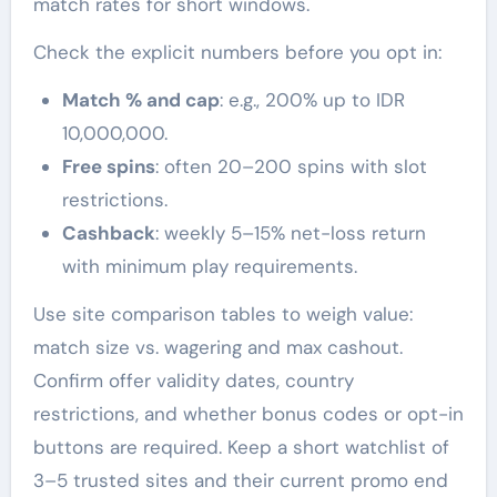
match rates for short windows.
Check the explicit numbers before you opt in:
Match % and cap
: e.g., 200% up to IDR
10,000,000.
Free spins
: often 20–200 spins with slot
restrictions.
Cashback
: weekly 5–15% net-loss return
with minimum play requirements.
Use site comparison tables to weigh value:
match size vs. wagering and max cashout.
Confirm offer validity dates, country
restrictions, and whether bonus codes or opt-in
buttons are required. Keep a short watchlist of
3–5 trusted sites and their current promo end