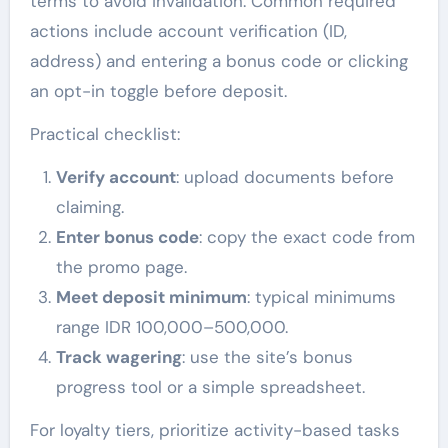
terms to avoid invalidation. Common required
actions include account verification (ID,
address) and entering a bonus code or clicking
an opt-in toggle before deposit.
Practical checklist:
Verify account
: upload documents before
claiming.
Enter bonus code
: copy the exact code from
the promo page.
Meet deposit minimum
: typical minimums
range IDR 100,000–500,000.
Track wagering
: use the site’s bonus
progress tool or a simple spreadsheet.
For loyalty tiers, prioritize activity-based tasks