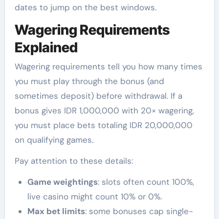
dates to jump on the best windows.
Wagering Requirements
Explained
Wagering requirements tell you how many times
you must play through the bonus (and
sometimes deposit) before withdrawal. If a
bonus gives IDR 1,000,000 with 20× wagering,
you must place bets totaling IDR 20,000,000
on qualifying games.
Pay attention to these details:
Game weightings
: slots often count 100%,
live casino might count 10% or 0%.
Max bet limits
: some bonuses cap single-