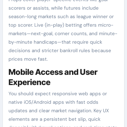
scorers or assists, while futures include
season-long markets such as league winner or
top scorer. Live (in-play) betting offers micro-
markets—next-goal, corner counts, and minute-
by-minute handicaps—that require quick
decisions and stricter bankroll rules because
prices move fast.
Mobile Access and User
Experience
You should expect responsive web apps or
native iOS/Android apps with fast odds
updates and clear market navigation. Key UX
elements are a persistent bet slip, quick