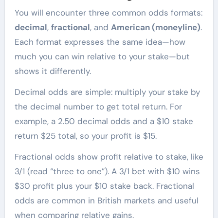
You will encounter three common odds formats:
decimal
,
fractional
, and
American (moneyline)
.
Each format expresses the same idea—how
much you can win relative to your stake—but
shows it differently.
Decimal odds are simple: multiply your stake by
the decimal number to get total return. For
example, a 2.50 decimal odds and a $10 stake
return $25 total, so your profit is $15.
Fractional odds show profit relative to stake, like
3/1 (read “three to one”). A 3/1 bet with $10 wins
$30 profit plus your $10 stake back. Fractional
odds are common in British markets and useful
when comparing relative gains.