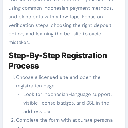
using common Indonesian payment methods,
and place bets with a few taps. Focus on
verification steps, choosing the right deposit
option, and learning the bet slip to avoid
mistakes.
Step-By-Step Registration
Process
Choose a licensed site and open the
registration page.
Look for Indonesian-language support,
visible license badges, and SSL in the
address bar.
Complete the form with accurate personal