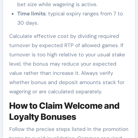
bet size while wagering is active.
Time limits
: typical expiry ranges from 7 to
30 days.
Calculate effective cost by dividing required
turnover by expected RTP of allowed games. If
turnover is too high relative to your usual stake
level, the bonus may reduce your expected
value rather than increase it. Always verify
whether bonus and deposit amounts stack for
wagering or are calculated separately.
How to Claim Welcome and
Loyalty Bonuses
Follow the precise steps listed in the promotion