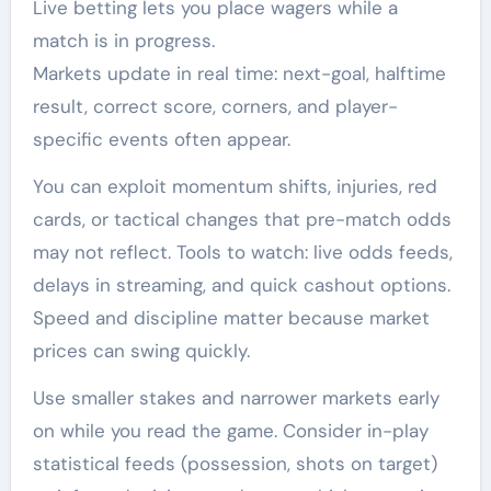
Live betting lets you place wagers while a
match is in progress.
Markets update in real time: next-goal, halftime
result, correct score, corners, and player-
specific events often appear.
You can exploit momentum shifts, injuries, red
cards, or tactical changes that pre-match odds
may not reflect. Tools to watch: live odds feeds,
delays in streaming, and quick cashout options.
Speed and discipline matter because market
prices can swing quickly.
Use smaller stakes and narrower markets early
on while you read the game. Consider in-play
statistical feeds (possession, shots on target)