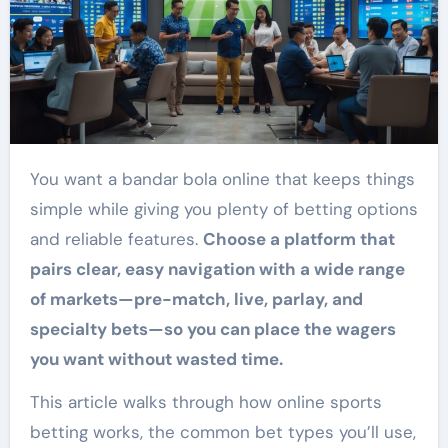
You want a bandar bola online that keeps things
simple while giving you plenty of betting options
and reliable features.
Choose a platform that
pairs clear, easy navigation with a wide range
of markets—pre-match, live, parlay, and
specialty bets—so you can place the wagers
you want without wasted time.
This article walks through how online sports
betting works, the common bet types you’ll use,