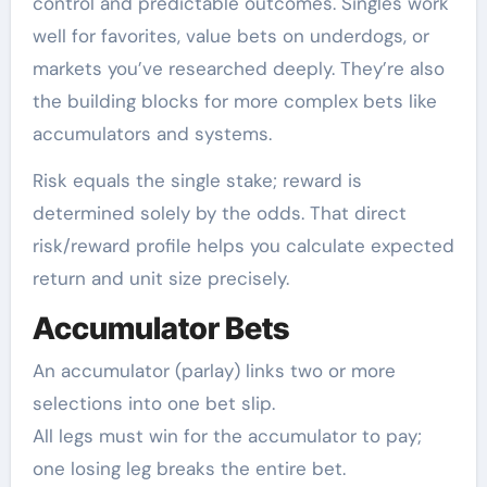
control and predictable outcomes. Singles work
well for favorites, value bets on underdogs, or
markets you’ve researched deeply. They’re also
the building blocks for more complex bets like
accumulators and systems.
Risk equals the single stake; reward is
determined solely by the odds. That direct
risk/reward profile helps you calculate expected
return and unit size precisely.
Accumulator Bets
An accumulator (parlay) links two or more
selections into one bet slip.
All legs must win for the accumulator to pay;
one losing leg breaks the entire bet.