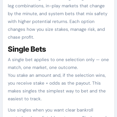
leg combinations, in-play markets that change
by the minute, and system bets that mix safety
with higher potential returns. Each option
changes how you size stakes, manage risk, and
chase profit.
Single Bets
A single bet applies to one selection only — one
match, one market, one outcome.
You stake an amount and, if the selection wins,
you receive stake × odds as the payout. This
makes singles the simplest way to bet and the
easiest to track.
Use singles when you want clear bankroll