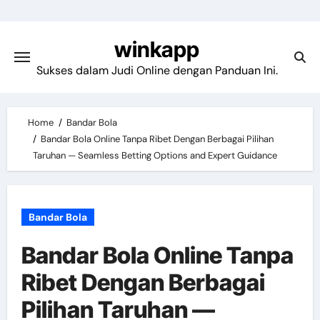
Skip
to
winkapp
content
Sukses dalam Judi Online dengan Panduan Ini.
Home
Bandar Bola
Bandar Bola Online Tanpa Ribet Dengan Berbagai Pilihan
Taruhan — Seamless Betting Options and Expert Guidance
Bandar Bola
Bandar Bola Online Tanpa
Ribet Dengan Berbagai
Pilihan Taruhan —