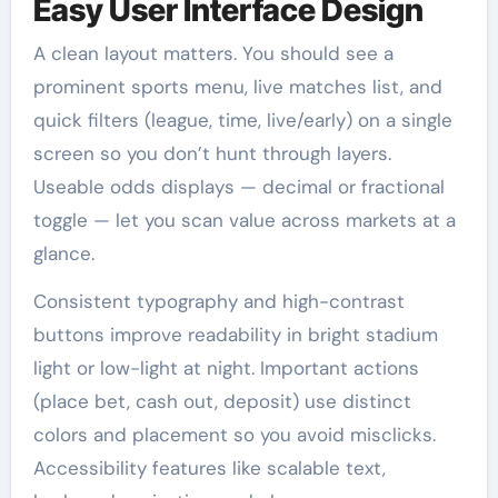
Easy User Interface Design
A clean layout matters. You should see a
prominent sports menu, live matches list, and
quick filters (league, time, live/early) on a single
screen so you don’t hunt through layers.
Useable odds displays — decimal or fractional
toggle — let you scan value across markets at a
glance.
Consistent typography and high-contrast
buttons improve readability in bright stadium
light or low-light at night. Important actions
(place bet, cash out, deposit) use distinct
colors and placement so you avoid misclicks.
Accessibility features like scalable text,