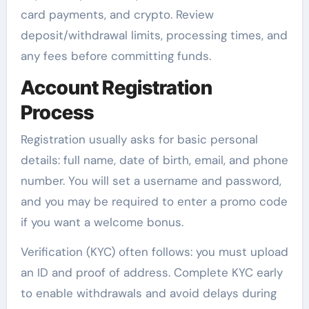
card payments, and crypto. Review
deposit/withdrawal limits, processing times, and
any fees before committing funds.
Account Registration
Process
Registration usually asks for basic personal
details: full name, date of birth, email, and phone
number. You will set a username and password,
and you may be required to enter a promo code
if you want a welcome bonus.
Verification (KYC) often follows: you must upload
an ID and proof of address. Complete KYC early
to enable withdrawals and avoid delays during