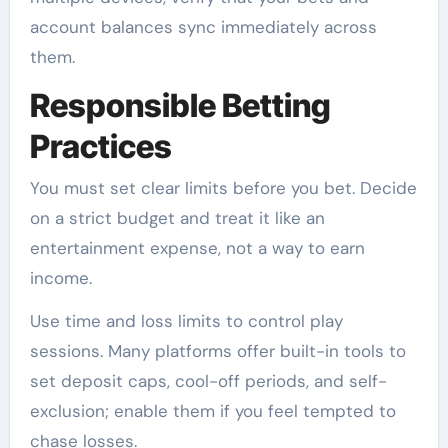
account balances sync immediately across
them.
Responsible Betting
Practices
You must set clear limits before you bet. Decide
on a strict budget and treat it like an
entertainment expense, not a way to earn
income.
Use time and loss limits to control play
sessions. Many platforms offer built-in tools to
set deposit caps, cool-off periods, and self-
exclusion; enable them if you feel tempted to
chase losses.