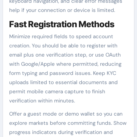
keyboard navigation, and clear error messages
help if your connection or device is limited.
Fast Registration Methods
Minimize required fields to speed account
creation. You should be able to register with
email plus one verification step, or use OAuth
with Google/Apple where permitted, reducing
form typing and password issues. Keep KYC
uploads limited to essential documents and
permit mobile camera capture to finish
verification within minutes.
Offer a guest mode or demo wallet so you can
explore markets before committing funds. Show
progress indicators during verification and