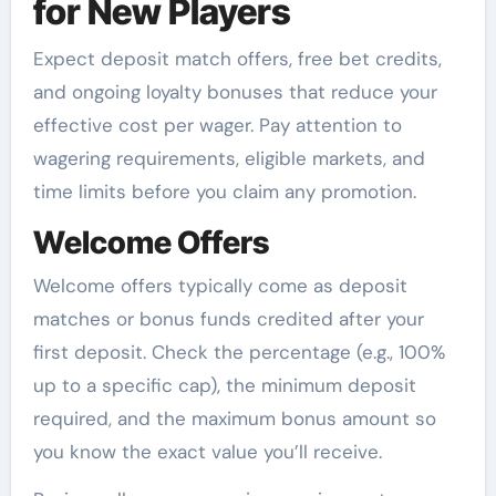
for New Players
Expect deposit match offers, free bet credits,
and ongoing loyalty bonuses that reduce your
effective cost per wager. Pay attention to
wagering requirements, eligible markets, and
time limits before you claim any promotion.
Welcome Offers
Welcome offers typically come as deposit
matches or bonus funds credited after your
first deposit. Check the percentage (e.g., 100%
up to a specific cap), the minimum deposit
required, and the maximum bonus amount so
you know the exact value you’ll receive.