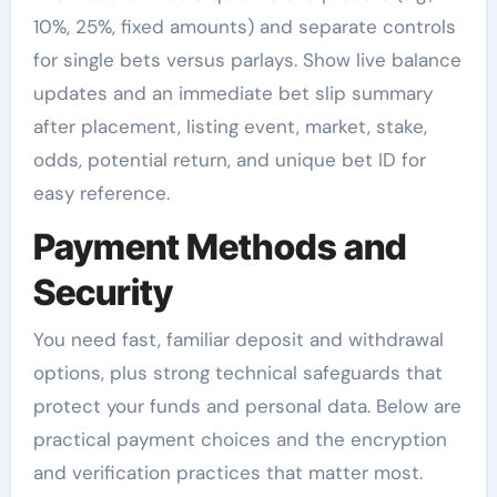
10%, 25%, fixed amounts) and separate controls
for single bets versus parlays. Show live balance
updates and an immediate bet slip summary
after placement, listing event, market, stake,
odds, potential return, and unique bet ID for
easy reference.
Payment Methods and
Security
You need fast, familiar deposit and withdrawal
options, plus strong technical safeguards that
protect your funds and personal data. Below are
practical payment choices and the encryption
and verification practices that matter most.