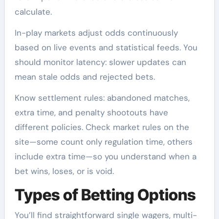
calculate.
In-play markets adjust odds continuously
based on live events and statistical feeds. You
should monitor latency: slower updates can
mean stale odds and rejected bets.
Know settlement rules: abandoned matches,
extra time, and penalty shootouts have
different policies. Check market rules on the
site—some count only regulation time, others
include extra time—so you understand when a
bet wins, loses, or is void.
Types of Betting Options
You’ll find straightforward single wagers, multi-