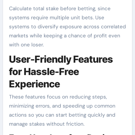
Calculate total stake before betting, since
systems require multiple unit bets. Use
systems to diversify exposure across correlated
markets while keeping a chance of profit even
with one loser.
User-Friendly Features
for Hassle-Free
Experience
These features focus on reducing steps,
minimizing errors, and speeding up common
actions so you can start betting quickly and
manage stakes without friction.