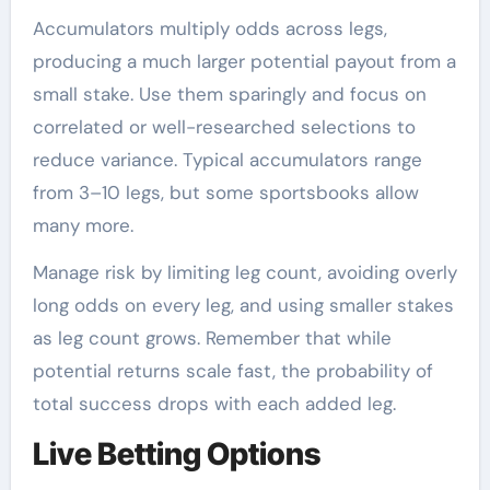
Accumulators multiply odds across legs,
producing a much larger potential payout from a
small stake. Use them sparingly and focus on
correlated or well-researched selections to
reduce variance. Typical accumulators range
from 3–10 legs, but some sportsbooks allow
many more.
Manage risk by limiting leg count, avoiding overly
long odds on every leg, and using smaller stakes
as leg count grows. Remember that while
potential returns scale fast, the probability of
total success drops with each added leg.
Live Betting Options