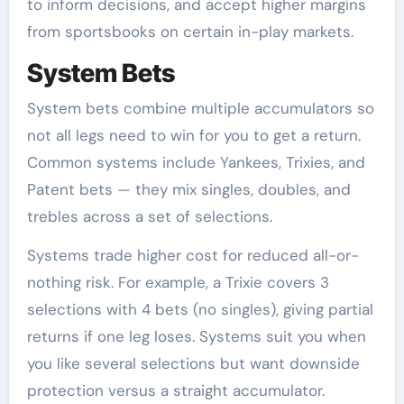
to inform decisions, and accept higher margins
from sportsbooks on certain in-play markets.
System Bets
System bets combine multiple accumulators so
not all legs need to win for you to get a return.
Common systems include Yankees, Trixies, and
Patent bets — they mix singles, doubles, and
trebles across a set of selections.
Systems trade higher cost for reduced all-or-
nothing risk. For example, a Trixie covers 3
selections with 4 bets (no singles), giving partial
returns if one leg loses. Systems suit you when
you like several selections but want downside
protection versus a straight accumulator.