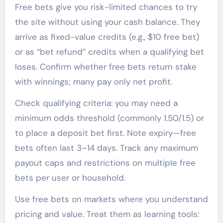
Free bets give you risk-limited chances to try
the site without using your cash balance. They
arrive as fixed-value credits (e.g., $10 free bet)
or as “bet refund” credits when a qualifying bet
loses. Confirm whether free bets return stake
with winnings; many pay only net profit.
Check qualifying criteria: you may need a
minimum odds threshold (commonly 1.50/1.5) or
to place a deposit bet first. Note expiry—free
bets often last 3–14 days. Track any maximum
payout caps and restrictions on multiple free
bets per user or household.
Use free bets on markets where you understand
pricing and value. Treat them as learning tools: