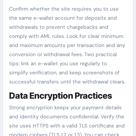
Confirm whether the site requires you to use
the same e-wallet account for deposits and
withdrawals to prevent chargebacks and
comply with AML rules. Look for clear minimum
and maximum amounts per transaction and any
conversion or withdrawal fees. Two practical
tips: link an e-wallet you use regularly to
simplify verification, and keep screenshots of
successful transfers until the withdrawal clears.
Data Encryption Practices
Strong encryption keeps your payment details
and identity documents confidential. Verify the
site uses HTTPS with a valid TLS certificate and
modern ciphers (TLS 1.2 or 1.3). You can check