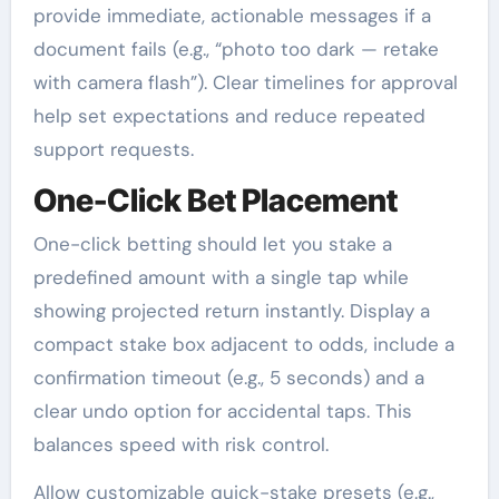
provide immediate, actionable messages if a
document fails (e.g., “photo too dark — retake
with camera flash”). Clear timelines for approval
help set expectations and reduce repeated
support requests.
One-Click Bet Placement
One-click betting should let you stake a
predefined amount with a single tap while
showing projected return instantly. Display a
compact stake box adjacent to odds, include a
confirmation timeout (e.g., 5 seconds) and a
clear undo option for accidental taps. This
balances speed with risk control.
Allow customizable quick-stake presets (e.g.,