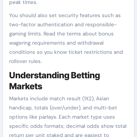
peak times.
You should also set security features such as
two-factor authentication and responsible-
gaming limits. Read the terms about bonus
wagering requirements and withdrawal
conditions so you know ticket restrictions and
rollover rules.
Understanding Betting
Markets
Markets include match result (1X2), Asian
handicap, totals (over/under), and multi-bet
options like parlays. Each market type uses
specific odds formats; decimal odds show total
return per unit staked and are easiest to