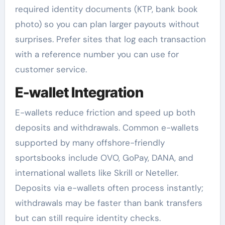
required identity documents (KTP, bank book
photo) so you can plan larger payouts without
surprises. Prefer sites that log each transaction
with a reference number you can use for
customer service.
E-wallet Integration
E-wallets reduce friction and speed up both
deposits and withdrawals. Common e-wallets
supported by many offshore-friendly
sportsbooks include OVO, GoPay, DANA, and
international wallets like Skrill or Neteller.
Deposits via e-wallets often process instantly;
withdrawals may be faster than bank transfers
but can still require identity checks.