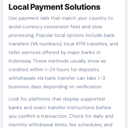
Local Payment Solutions
Use payment rails that match your country to
avoid currency conversion fees and slow
processing. Popular local options include bank
transfers (VA numbers), local ATM transfers, and
teller services offered by major banks in
Indonesia. These methods usually show as
credited within 1–24 hours for deposits;
withdrawals via bank transfer can take 1–3
business days depending on verification.
Look for platforms that display supported
banks and exact transfer instructions before
you confirm a transaction. Check for daily and
monthly withdrawal limits, fee schedules, and