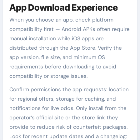
App Download Experience
When you choose an app, check platform
compatibility first — Android APKs often require
manual installation while iOS apps are
distributed through the App Store. Verify the
app version, file size, and minimum OS
requirements before downloading to avoid
compatibility or storage issues.
Confirm permissions the app requests: location
for regional offers, storage for caching, and
notifications for live odds. Only install from the
operator’s official site or the store link they
provide to reduce risk of counterfeit packages.
Look for recent update dates and a changelog;