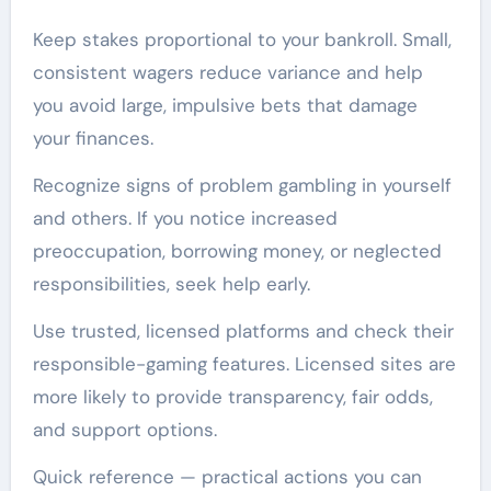
Keep stakes proportional to your bankroll. Small,
consistent wagers reduce variance and help
you avoid large, impulsive bets that damage
your finances.
Recognize signs of problem gambling in yourself
and others. If you notice increased
preoccupation, borrowing money, or neglected
responsibilities, seek help early.
Use trusted, licensed platforms and check their
responsible-gaming features. Licensed sites are
more likely to provide transparency, fair odds,
and support options.
Quick reference — practical actions you can