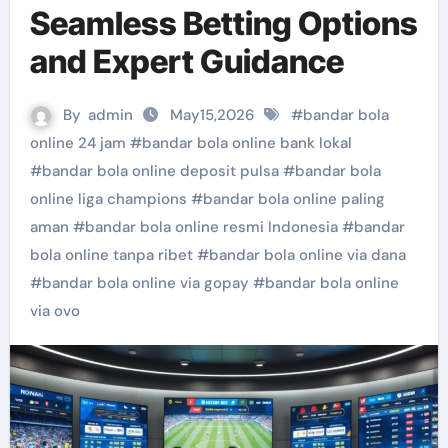
Seamless Betting Options
and Expert Guidance
By
admin
May15,2026
#
bandar bola
online 24 jam
#
bandar bola online bank lokal
#
bandar bola online deposit pulsa
#
bandar bola
online liga champions
#
bandar bola online paling
aman
#
bandar bola online resmi Indonesia
#
bandar
bola online tanpa ribet
#
bandar bola online via dana
#
bandar bola online via gopay
#
bandar bola online
via ovo