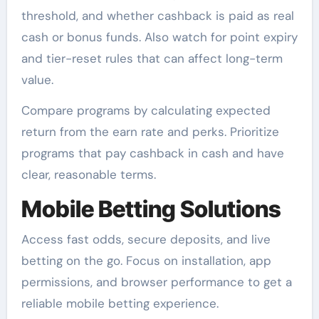
threshold, and whether cashback is paid as real
cash or bonus funds. Also watch for point expiry
and tier-reset rules that can affect long-term
value.
Compare programs by calculating expected
return from the earn rate and perks. Prioritize
programs that pay cashback in cash and have
clear, reasonable terms.
Mobile Betting Solutions
Access fast odds, secure deposits, and live
betting on the go. Focus on installation, app
permissions, and browser performance to get a
reliable mobile betting experience.