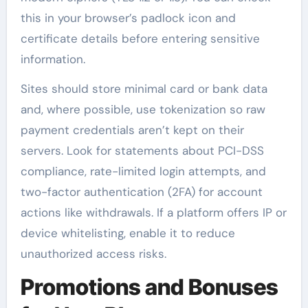
this in your browser’s padlock icon and
certificate details before entering sensitive
information.
Sites should store minimal card or bank data
and, where possible, use tokenization so raw
payment credentials aren’t kept on their
servers. Look for statements about PCI-DSS
compliance, rate-limited login attempts, and
two-factor authentication (2FA) for account
actions like withdrawals. If a platform offers IP or
device whitelisting, enable it to reduce
unauthorized access risks.
Promotions and Bonuses