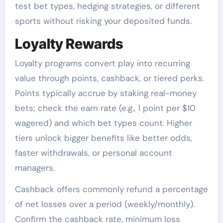
test bet types, hedging strategies, or different
sports without risking your deposited funds.
Loyalty Rewards
Loyalty programs convert play into recurring
value through points, cashback, or tiered perks.
Points typically accrue by staking real-money
bets; check the earn rate (e.g., 1 point per $10
wagered) and which bet types count. Higher
tiers unlock bigger benefits like better odds,
faster withdrawals, or personal account
managers.
Cashback offers commonly refund a percentage
of net losses over a period (weekly/monthly).
Confirm the cashback rate, minimum loss