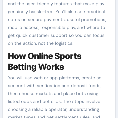
and the user-friendly features that make play
genuinely hassle-free. You’ll also see practical
notes on secure payments, useful promotions,
mobile access, responsible play, and where to
get quick customer support so you can focus
on the action, not the logistics.
How Online Sports
Betting Works
You will use web or app platforms, create an
account with verification and deposit funds,
then choose markets and place bets using
listed odds and bet slips. The steps involve
choosing a reliable operator, understanding
market types and bet settlement rules, and