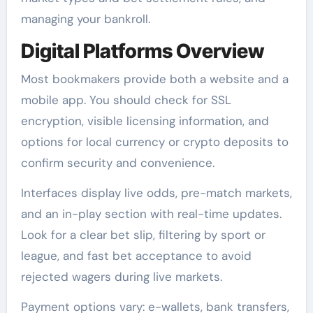
managing your bankroll.
Digital Platforms Overview
Most bookmakers provide both a website and a
mobile app. You should check for SSL
encryption, visible licensing information, and
options for local currency or crypto deposits to
confirm security and convenience.
Interfaces display live odds, pre-match markets,
and an in-play section with real-time updates.
Look for a clear bet slip, filtering by sport or
league, and fast bet acceptance to avoid
rejected wagers during live markets.
Payment options vary: e-wallets, bank transfers,