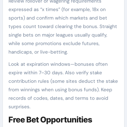
Review rollover or wagering requirements
expressed as “x times” (for example, 18x on
sports) and confirm which markets and bet
types count toward clearing the bonus. Straight
single bets on major leagues usually qualify,
while some promotions exclude futures,
handicaps, or live-betting.
Look at expiration windows—bonuses often
expire within 7–30 days. Also verify stake
contribution rules (some sites deduct the stake
from winnings when using bonus funds). Keep
records of codes, dates, and terms to avoid
surprises.
Free Bet Opportunities