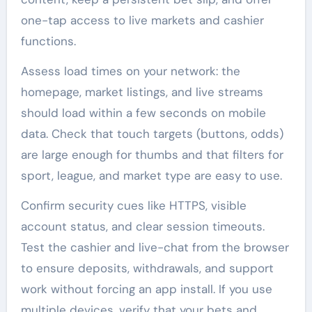
one-tap access to live markets and cashier
functions.
Assess load times on your network: the
homepage, market listings, and live streams
should load within a few seconds on mobile
data. Check that touch targets (buttons, odds)
are large enough for thumbs and that filters for
sport, league, and market type are easy to use.
Confirm security cues like HTTPS, visible
account status, and clear session timeouts.
Test the cashier and live-chat from the browser
to ensure deposits, withdrawals, and support
work without forcing an app install. If you use
multiple devices, verify that your bets and