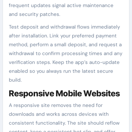
frequent updates signal active maintenance
and security patches.
Test deposit and withdrawal flows immediately
after installation. Link your preferred payment
method, perform a small deposit, and request a
withdrawal to confirm processing times and any
verification steps. Keep the app’s auto-update
enabled so you always run the latest secure
build.
Responsive Mobile Websites
A responsive site removes the need for
downloads and works across devices with
consistent functionality. The site should reflow
content, keep a persistent bet slip, and offer