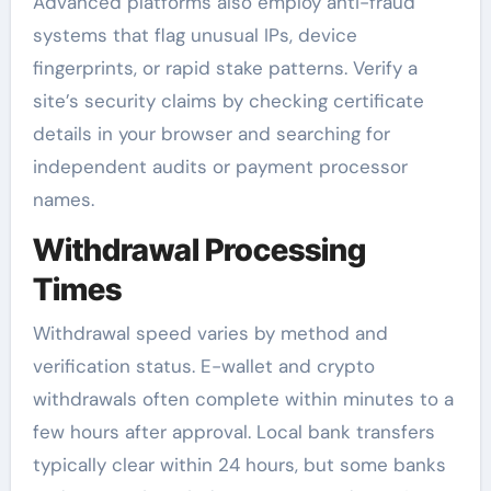
Advanced platforms also employ anti-fraud
systems that flag unusual IPs, device
fingerprints, or rapid stake patterns. Verify a
site’s security claims by checking certificate
details in your browser and searching for
independent audits or payment processor
names.
Withdrawal Processing
Times
Withdrawal speed varies by method and
verification status. E-wallet and crypto
withdrawals often complete within minutes to a
few hours after approval. Local bank transfers
typically clear within 24 hours, but some banks