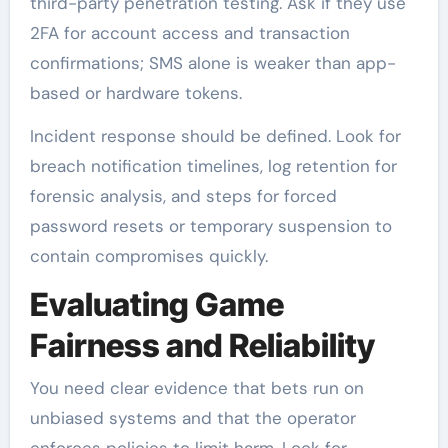
third-party penetration testing. Ask if they use
2FA for account access and transaction
confirmations; SMS alone is weaker than app-
based or hardware tokens.
Incident response should be defined. Look for
breach notification timelines, log retention for
forensic analysis, and steps for forced
password resets or temporary suspension to
contain compromises quickly.
Evaluating Game
Fairness and Reliability
You need clear evidence that bets run on
unbiased systems and that the operator
enforces policies to limit harm. Look for