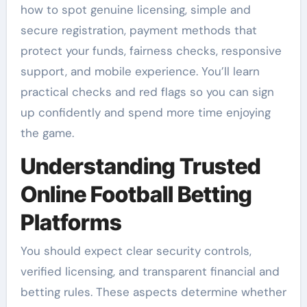
how to spot genuine licensing, simple and
secure registration, payment methods that
protect your funds, fairness checks, responsive
support, and mobile experience. You’ll learn
practical checks and red flags so you can sign
up confidently and spend more time enjoying
the game.
Understanding Trusted
Online Football Betting
Platforms
You should expect clear security controls,
verified licensing, and transparent financial and
betting rules. These aspects determine whether