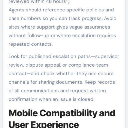
reviewed within 48 hours”).
Agents should reference specific policies and
case numbers so you can track progress. Avoid
sites where support gives vague assurances
without follow-up or where escalation requires
repeated contacts.
Look for published escalation paths—supervisor
review, dispute appeal, or compliance team
contact—and check whether they use secure
channels for sharing documents. Keep records
of all communications and request written
confirmation when an issue is closed.
Mobile Compatibility and
User Experience