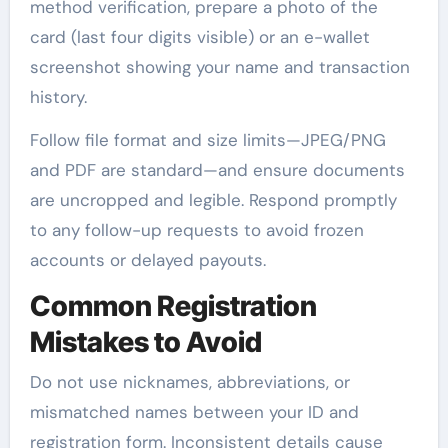
method verification, prepare a photo of the
card (last four digits visible) or an e-wallet
screenshot showing your name and transaction
history.
Follow file format and size limits—JPEG/PNG
and PDF are standard—and ensure documents
are uncropped and legible. Respond promptly
to any follow-up requests to avoid frozen
accounts or delayed payouts.
Common Registration
Mistakes to Avoid
Do not use nicknames, abbreviations, or
mismatched names between your ID and
registration form. Inconsistent details cause