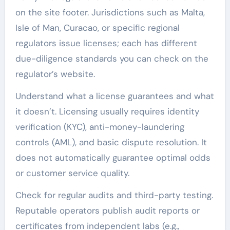
on the site footer. Jurisdictions such as Malta,
Isle of Man, Curacao, or specific regional
regulators issue licenses; each has different
due-diligence standards you can check on the
regulator’s website.
Understand what a license guarantees and what
it doesn’t. Licensing usually requires identity
verification (KYC), anti-money-laundering
controls (AML), and basic dispute resolution. It
does not automatically guarantee optimal odds
or customer service quality.
Check for regular audits and third-party testing.
Reputable operators publish audit reports or
certificates from independent labs (e.g.,