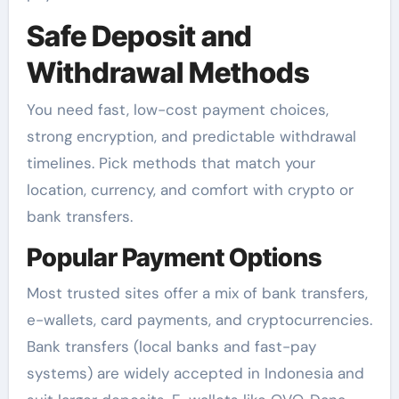
Safe Deposit and
Withdrawal Methods
You need fast, low-cost payment choices,
strong encryption, and predictable withdrawal
timelines. Pick methods that match your
location, currency, and comfort with crypto or
bank transfers.
Popular Payment Options
Most trusted sites offer a mix of bank transfers,
e-wallets, card payments, and cryptocurrencies.
Bank transfers (local banks and fast-pay
systems) are widely accepted in Indonesia and