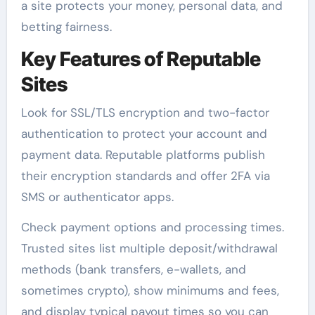
a site protects your money, personal data, and
betting fairness.
Key Features of Reputable
Sites
Look for SSL/TLS encryption and two-factor
authentication to protect your account and
payment data. Reputable platforms publish
their encryption standards and offer 2FA via
SMS or authenticator apps.
Check payment options and processing times.
Trusted sites list multiple deposit/withdrawal
methods (bank transfers, e-wallets, and
sometimes crypto), show minimums and fees,
and display typical payout times so you can