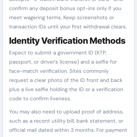
confirm any deposit bonus opt-ins only if you
meet wagering terms. Keep screenshots or
transaction IDs until your first withdrawal clears.
Identity Verification Methods
Expect to submit a government ID (KTP,
passport, or driver’s license) and a selfie for
face-match verification. Sites commonly
request a clear photo of the ID front and back
plus a live selfie holding the ID or a verification
code to confirm liveness.
You may also need to upload proof of address,
such as a recent utility bill, bank statement, or
official mail dated within 3 months. For payment