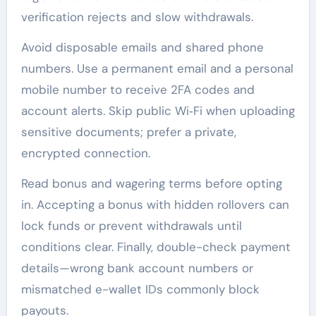
verification rejects and slow withdrawals.
Avoid disposable emails and shared phone
numbers. Use a permanent email and a personal
mobile number to receive 2FA codes and
account alerts. Skip public Wi‑Fi when uploading
sensitive documents; prefer a private,
encrypted connection.
Read bonus and wagering terms before opting
in. Accepting a bonus with hidden rollovers can
lock funds or prevent withdrawals until
conditions clear. Finally, double-check payment
details—wrong bank account numbers or
mismatched e-wallet IDs commonly block
payouts.