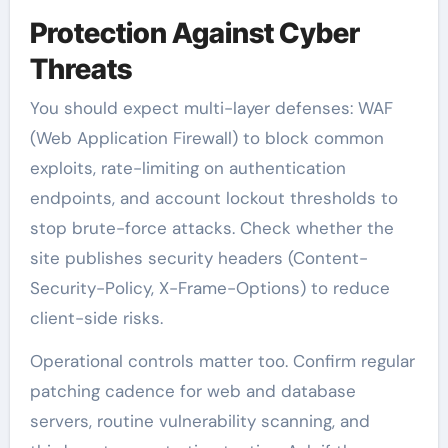
Protection Against Cyber
Threats
You should expect multi-layer defenses: WAF
(Web Application Firewall) to block common
exploits, rate-limiting on authentication
endpoints, and account lockout thresholds to
stop brute-force attacks. Check whether the
site publishes security headers (Content-
Security-Policy, X-Frame-Options) to reduce
client-side risks.
Operational controls matter too. Confirm regular
patching cadence for web and database
servers, routine vulnerability scanning, and