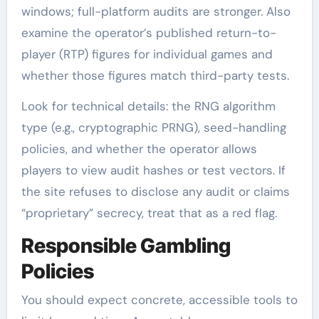
windows; full-platform audits are stronger. Also
examine the operator’s published return-to-
player (RTP) figures for individual games and
whether those figures match third-party tests.
Look for technical details: the RNG algorithm
type (e.g., cryptographic PRNG), seed-handling
policies, and whether the operator allows
players to view audit hashes or test vectors. If
the site refuses to disclose any audit or claims
“proprietary” secrecy, treat that as a red flag.
Responsible Gambling
Policies
You should expect concrete, accessible tools to