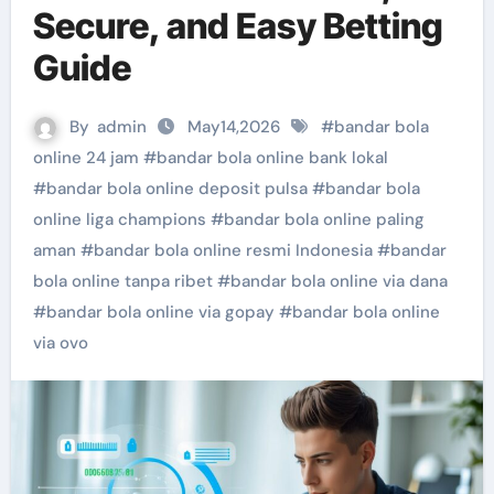
Secure, and Easy Betting
Guide
By
admin
May14,2026
#
bandar bola
online 24 jam
#
bandar bola online bank lokal
#
bandar bola online deposit pulsa
#
bandar bola
online liga champions
#
bandar bola online paling
aman
#
bandar bola online resmi Indonesia
#
bandar
bola online tanpa ribet
#
bandar bola online via dana
#
bandar bola online via gopay
#
bandar bola online
via ovo