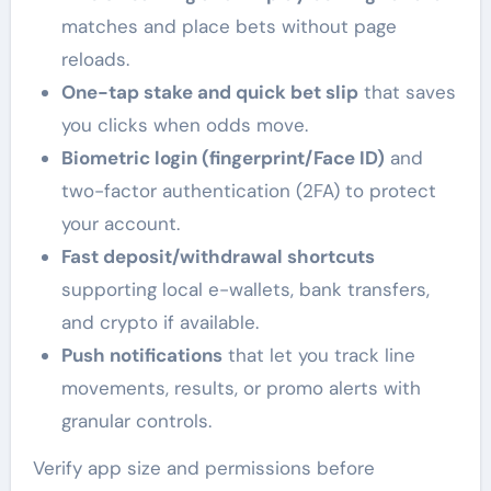
matches and place bets without page
reloads.
One-tap stake and quick bet slip
that saves
you clicks when odds move.
Biometric login (fingerprint/Face ID)
and
two-factor authentication (2FA) to protect
your account.
Fast deposit/withdrawal shortcuts
supporting local e-wallets, bank transfers,
and crypto if available.
Push notifications
that let you track line
movements, results, or promo alerts with
granular controls.
Verify app size and permissions before