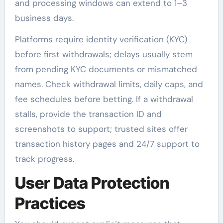
and processing windows can extend to 1–3
business days.
Platforms require identity verification (KYC)
before first withdrawals; delays usually stem
from pending KYC documents or mismatched
names. Check withdrawal limits, daily caps, and
fee schedules before betting. If a withdrawal
stalls, provide the transaction ID and
screenshots to support; trusted sites offer
transaction history pages and 24/7 support to
track progress.
User Data Protection
Practices