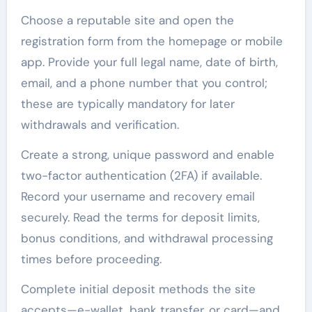
Choose a reputable site and open the
registration form from the homepage or mobile
app. Provide your full legal name, date of birth,
email, and a phone number that you control;
these are typically mandatory for later
withdrawals and verification.
Create a strong, unique password and enable
two-factor authentication (2FA) if available.
Record your username and recovery email
securely. Read the terms for deposit limits,
bonus conditions, and withdrawal processing
times before proceeding.
Complete initial deposit methods the site
accepts—e-wallet, bank transfer, or card—and