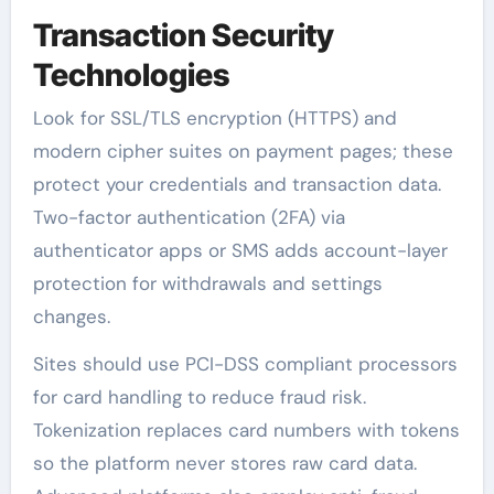
Transaction Security
Technologies
Look for SSL/TLS encryption (HTTPS) and
modern cipher suites on payment pages; these
protect your credentials and transaction data.
Two-factor authentication (2FA) via
authenticator apps or SMS adds account-layer
protection for withdrawals and settings
changes.
Sites should use PCI-DSS compliant processors
for card handling to reduce fraud risk.
Tokenization replaces card numbers with tokens
so the platform never stores raw card data.