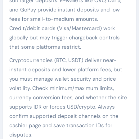
suit larger deposits. E-wallets like OVO, Dana,
and GoPay provide instant deposits and low
fees for small-to-medium amounts.
Credit/debit cards (Visa/Mastercard) work
globally but may trigger chargeback controls
that some platforms restrict.
Cryptocurrencies (BTC, USDT) deliver near-
instant deposits and lower platform fees, but
you must manage wallet security and price
volatility. Check minimum/maximum limits,
currency conversion fees, and whether the site
supports IDR or forces USD/crypto. Always
confirm supported deposit channels on the
cashier page and save transaction IDs for
disputes.