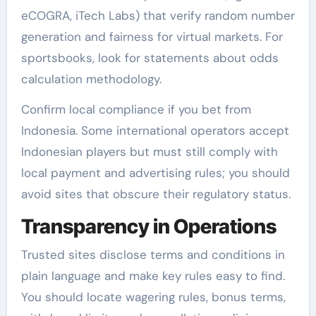
eCOGRA, iTech Labs) that verify random number
generation and fairness for virtual markets. For
sportsbooks, look for statements about odds
calculation methodology.
Confirm local compliance if you bet from
Indonesia. Some international operators accept
Indonesian players but must still comply with
local payment and advertising rules; you should
avoid sites that obscure their regulatory status.
Transparency in Operations
Trusted sites disclose terms and conditions in
plain language and make key rules easy to find.
You should locate wagering rules, bonus terms,