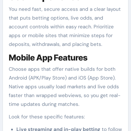
You need fast, secure access and a clear layout
that puts betting options, live odds, and
account controls within easy reach. Prioritize
apps or mobile sites that minimize steps for
deposits, withdrawals, and placing bets.
Mobile App Features
Choose apps that offer native builds for both
Android (APK/Play Store) and iOS (App Store).
Native apps usually load markets and live odds
faster than wrapped webviews, so you get real-
time updates during matches.
Look for these specific features:
Live streaming and in-play betting
to follow