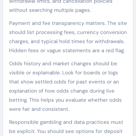
withdrawal limits, and cancellation policies
without searching multiple pages.
Payment and fee transparency matters. The site
should list processing fees, currency conversion
charges, and typical hold times for withdrawals.
Hidden fees or vague statements are a red flag.
Odds history and market changes should be
visible or explainable. Look for boards or logs
that show settled odds for past events or an
explanation of how odds change during live
betting. This helps you evaluate whether odds
were fair and consistent.
Responsible gambling and data practices must
be explicit. You should see options for deposit