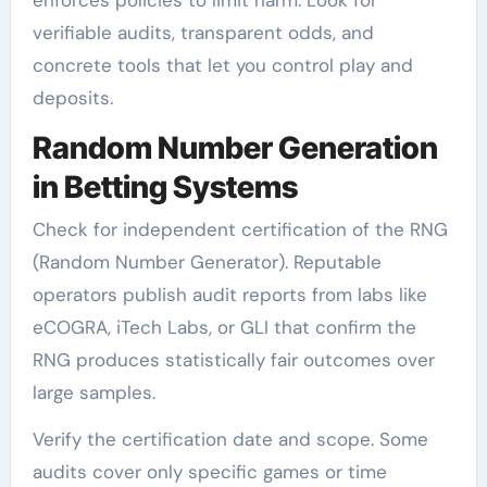
verifiable audits, transparent odds, and
concrete tools that let you control play and
deposits.
Random Number Generation
in Betting Systems
Check for independent certification of the RNG
(Random Number Generator). Reputable
operators publish audit reports from labs like
eCOGRA, iTech Labs, or GLI that confirm the
RNG produces statistically fair outcomes over
large samples.
Verify the certification date and scope. Some
audits cover only specific games or time