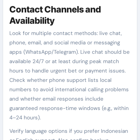
Contact Channels and
Availability
Look for multiple contact methods: live chat,
phone, email, and social media or messaging
apps (WhatsApp/Telegram). Live chat should be
available 24/7 or at least during peak match
hours to handle urgent bet or payment issues.
Check whether phone support lists local
numbers to avoid international calling problems
and whether email responses include
guaranteed response-time windows (e.g., within
4–24 hours).
Verify language options if you prefer Indonesian