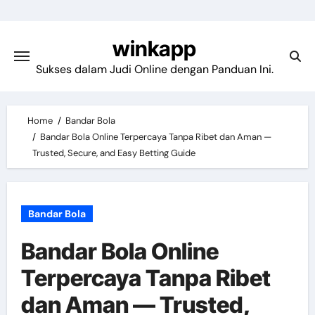
Skip
to
winkapp
content
Sukses dalam Judi Online dengan Panduan Ini.
Home
Bandar Bola
Bandar Bola Online Terpercaya Tanpa Ribet dan Aman —
Trusted, Secure, and Easy Betting Guide
Bandar Bola
Bandar Bola Online
Terpercaya Tanpa Ribet
dan Aman — Trusted,