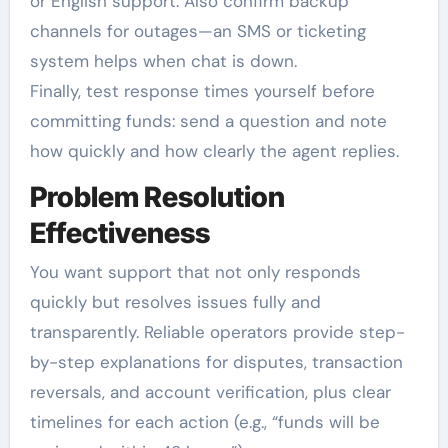
or English support. Also confirm backup
channels for outages—an SMS or ticketing
system helps when chat is down.
Finally, test response times yourself before
committing funds: send a question and note
how quickly and how clearly the agent replies.
Problem Resolution
Effectiveness
You want support that not only responds
quickly but resolves issues fully and
transparently. Reliable operators provide step-
by-step explanations for disputes, transaction
reversals, and account verification, plus clear
timelines for each action (e.g., “funds will be