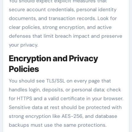
You should expect explicit measures that
secure account credentials, personal identity
documents, and transaction records. Look for
clear policies, strong encryption, and active
defenses that limit breach impact and preserve
your privacy.
Encryption and Privacy
Policies
You should see TLS/SSL on every page that
handles login, deposits, or personal data; check
for HTTPS and a valid certificate in your browser.
Sensitive data at rest should be protected with
strong encryption like AES-256, and database
backups must use the same protections.