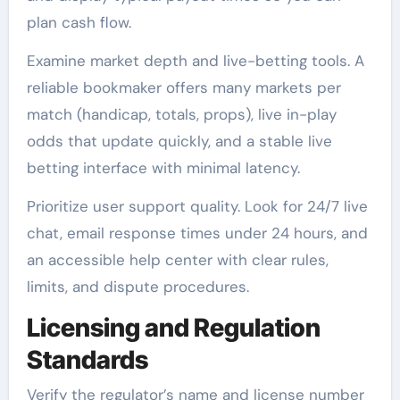
plan cash flow.
Examine market depth and live-betting tools. A
reliable bookmaker offers many markets per
match (handicap, totals, props), live in-play
odds that update quickly, and a stable live
betting interface with minimal latency.
Prioritize user support quality. Look for 24/7 live
chat, email response times under 24 hours, and
an accessible help center with clear rules,
limits, and dispute procedures.
Licensing and Regulation
Standards
Verify the regulator’s name and license number