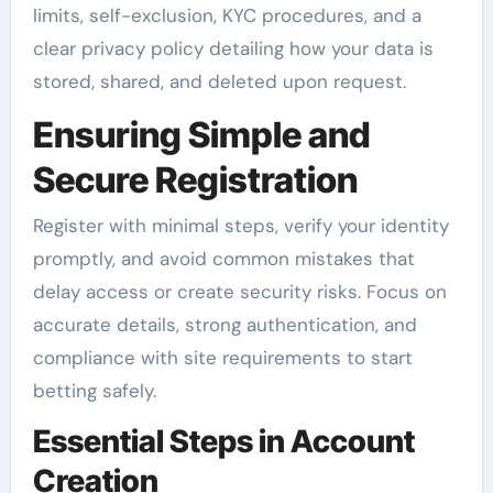
limits, self-exclusion, KYC procedures, and a
clear privacy policy detailing how your data is
stored, shared, and deleted upon request.
Ensuring Simple and
Secure Registration
Register with minimal steps, verify your identity
promptly, and avoid common mistakes that
delay access or create security risks. Focus on
accurate details, strong authentication, and
compliance with site requirements to start
betting safely.
Essential Steps in Account
Creation