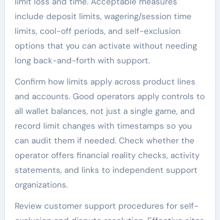
limit loss and time. Acceptable measures
include deposit limits, wagering/session time
limits, cool-off periods, and self-exclusion
options that you can activate without needing
long back-and-forth with support.
Confirm how limits apply across product lines
and accounts. Good operators apply controls to
all wallet balances, not just a single game, and
record limit changes with timestamps so you
can audit them if needed. Check whether the
operator offers financial reality checks, activity
statements, and links to independent support
organizations.
Review customer support procedures for self-