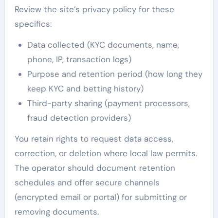
Review the site’s privacy policy for these
specifics:
Data collected (KYC documents, name,
phone, IP, transaction logs)
Purpose and retention period (how long they
keep KYC and betting history)
Third-party sharing (payment processors,
fraud detection providers)
You retain rights to request data access,
correction, or deletion where local law permits.
The operator should document retention
schedules and offer secure channels
(encrypted email or portal) for submitting or
removing documents.