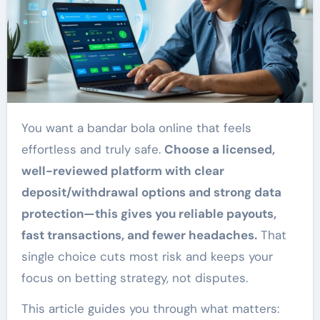
You want a bandar bola online that feels
effortless and truly safe.
Choose a licensed,
well-reviewed platform with clear
deposit/withdrawal options and strong data
protection—this gives you reliable payouts,
fast transactions, and fewer headaches.
That
single choice cuts most risk and keeps your
focus on betting strategy, not disputes.
This article guides you through what matters: