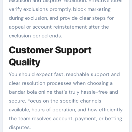
exclusion and dispute resolution. Effective sites
verify exclusions promptly, block marketing
during exclusion, and provide clear steps for
appeal or account reinstatement after the
exclusion period ends.
Customer Support
Quality
You should expect fast, reachable support and
clear resolution processes when choosing a
bandar bola online that’s truly hassle-free and
secure. Focus on the specific channels
available, hours of operation, and how efficiently
the team resolves account, payment, or betting
disputes.